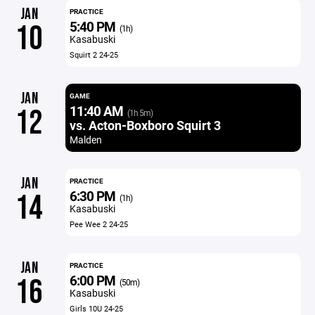
JAN
PRACTICE
5:40 PM
10
(1h)
Kasabuski
Squirt 2 24-25
JAN
GAME
11:40 AM
12
(1h 5m)
vs. Acton-Boxboro Squirt 3
Malden
JAN
PRACTICE
6:30 PM
14
(1h)
Kasabuski
Pee Wee 2 24-25
JAN
PRACTICE
6:00 PM
16
(50m)
Kasabuski
Girls 10U 24-25