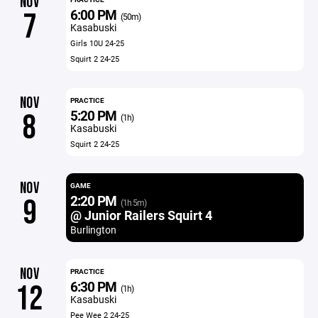
NOV
6:00 PM
7
(50m)
Kasabuski
Girls 10U 24-25
Squirt 2 24-25
NOV
PRACTICE
5:20 PM
8
(1h)
Kasabuski
Squirt 2 24-25
NOV
GAME
2:20 PM
9
(1h 5m)
@ Junior Railers Squirt 4
Burlington
NOV
PRACTICE
6:30 PM
12
(1h)
Kasabuski
Pee Wee 2 24-25