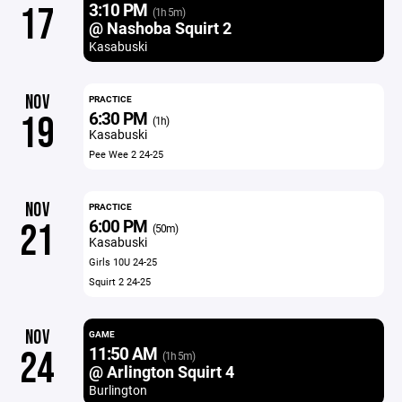
3:10 PM
17
(1h 5m)
@ Nashoba Squirt 2
Kasabuski
NOV
PRACTICE
6:30 PM
19
(1h)
Kasabuski
Pee Wee 2 24-25
NOV
PRACTICE
6:00 PM
21
(50m)
Kasabuski
Girls 10U 24-25
Squirt 2 24-25
NOV
GAME
11:50 AM
24
(1h 5m)
@ Arlington Squirt 4
Burlington