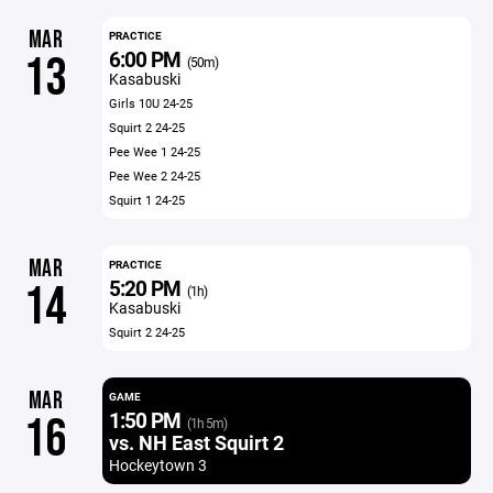
MAR
PRACTICE
6:00 PM
13
(50m)
Kasabuski
Girls 10U 24-25
Squirt 2 24-25
Pee Wee 1 24-25
Pee Wee 2 24-25
Squirt 1 24-25
MAR
PRACTICE
5:20 PM
14
(1h)
Kasabuski
Squirt 2 24-25
MAR
GAME
1:50 PM
16
(1h 5m)
vs. NH East Squirt 2
Hockeytown 3