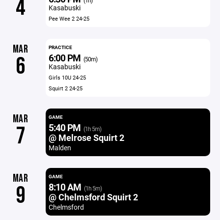
4
(1h)
Kasabuski
Pee Wee 2 24-25
MAR
PRACTICE
6:00 PM
6
(50m)
Kasabuski
Girls 10U 24-25
Squirt 2 24-25
MAR
GAME
5:40 PM
7
(1h 5m)
@ Melrose Squirt 2
Malden
MAR
GAME
8:10 AM
9
(1h 5m)
@ Chelmsford Squirt 2
Chelmsford