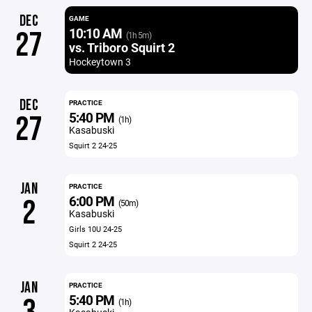
DEC
GAME
10:10 AM
27
(1h 5m)
vs. Triboro Squirt 2
Hockeytown 3
DEC
PRACTICE
5:40 PM
27
(1h)
Kasabuski
Squirt 2 24-25
JAN
PRACTICE
6:00 PM
2
(50m)
Kasabuski
Girls 10U 24-25
Squirt 2 24-25
JAN
PRACTICE
5:40 PM
(1h)