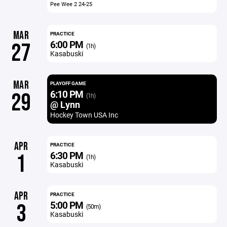
Pee Wee 2 24-25
MAR
PRACTICE
6:00 PM
27
(1h)
Kasabuski
MAR
PLAYOFF GAME
6:10 PM
29
(1h)
@ Lynn
Hockey Town USA Inc
APR
PRACTICE
6:30 PM
1
(1h)
Kasabuski
APR
PRACTICE
5:00 PM
3
(50m)
Kasabuski