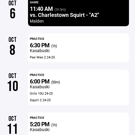
OCT
GAME
11:40 AM
6
(1h 5m)
vs. Charlestown Squirt - "A2"
Malden
OCT
PRACTICE
6:30 PM
8
(1h)
Kasabuski
Pee Wee 2 24-25
OCT
PRACTICE
6:00 PM
10
(50m)
Kasabuski
Girls 10U 24-25
Squirt 2 24-25
OCT
PRACTICE
5:20 PM
11
(1h)
Kasabuski