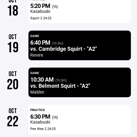
OCT
5:20 PM
18
(1h)
Kasabuski
Squirt 2 24-25
OCT
GAME
6:40 PM
19
(1h 5m)
vs. Cambridge Squirt - "A2"
Revere
OCT
GAME
10:30 AM
20
(1h 5m)
vs. Belmont Squirt - "A2"
Malden
OCT
PRACTICE
6:30 PM
22
(1h)
Kasabuski
Pee Wee 2 24-25