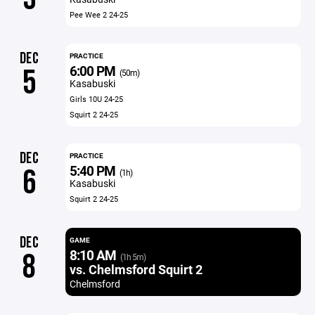
Pee Wee 2 24-25
DEC
PRACTICE
6:00 PM
5
(50m)
Kasabuski
Girls 10U 24-25
Squirt 2 24-25
DEC
PRACTICE
5:40 PM
6
(1h)
Kasabuski
Squirt 2 24-25
DEC
GAME
8:10 AM
8
(1h 5m)
vs. Chelmsford Squirt 2
Chelmsford