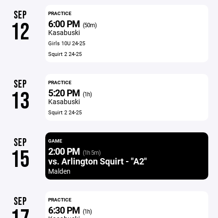
SEP
PRACTICE
6:00 PM
12
(50m)
Kasabuski
Girls 10U 24-25
Squirt 2 24-25
SEP
PRACTICE
5:20 PM
13
(1h)
Kasabuski
Squirt 2 24-25
SEP
GAME
2:00 PM
15
(1h 5m)
vs. Arlington Squirt - "A2"
Malden
SEP
PRACTICE
6:30 PM
(1h)