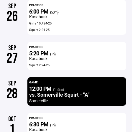
SEP
PRACTICE
6:00 PM
26
(50m)
Kasabuski
Girls 10U 24-25
Squirt 2 24-25
SEP
PRACTICE
5:20 PM
27
(1h)
Kasabuski
Squirt 2 24-25
SEP
GAME
12:00 PM
28
(1h 5m)
vs. Somerville Squirt - "A"
Somerville
OCT
PRACTICE
6:30 PM
1
(1h)
Kasabuski