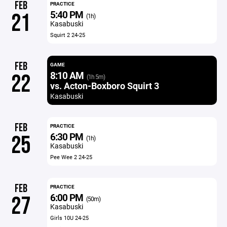
FEB
PRACTICE
5:40 PM
21
(1h)
Kasabuski
Squirt 2 24-25
FEB
GAME
8:10 AM
22
(1h 5m)
vs. Acton-Boxboro Squirt 3
Kasabuski
FEB
PRACTICE
6:30 PM
25
(1h)
Kasabuski
Pee Wee 2 24-25
FEB
PRACTICE
6:00 PM
27
(50m)
Kasabuski
Girls 10U 24-25