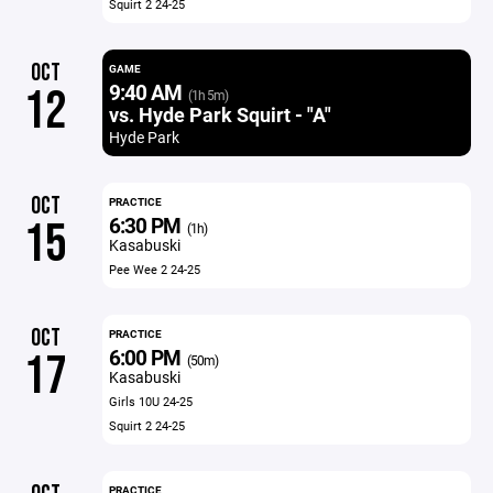
Squirt 2 24-25
OCT
GAME
9:40 AM
12
(1h 5m)
vs. Hyde Park Squirt - "A"
Hyde Park
OCT
PRACTICE
6:30 PM
15
(1h)
Kasabuski
Pee Wee 2 24-25
OCT
PRACTICE
6:00 PM
17
(50m)
Kasabuski
Girls 10U 24-25
Squirt 2 24-25
PRACTICE