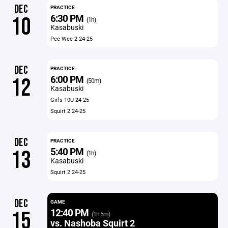
DEC
PRACTICE
6:30 PM
10
(1h)
Kasabuski
Pee Wee 2 24-25
DEC
PRACTICE
6:00 PM
12
(50m)
Kasabuski
Girls 10U 24-25
Squirt 2 24-25
DEC
PRACTICE
5:40 PM
13
(1h)
Kasabuski
Squirt 2 24-25
DEC
GAME
12:40 PM
15
(1h 5m)
vs. Nashoba Squirt 2