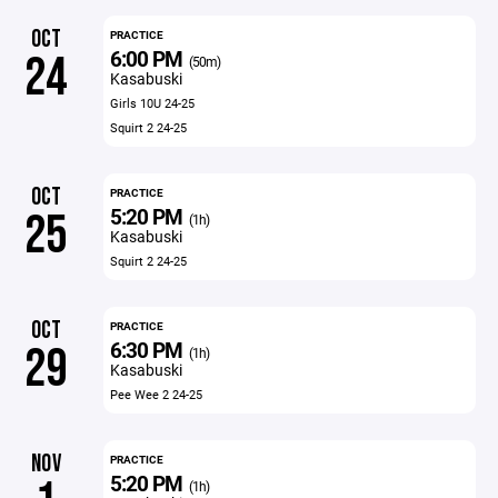
OCT
PRACTICE
6:00 PM
24
(50m)
Kasabuski
Girls 10U 24-25
Squirt 2 24-25
OCT
PRACTICE
5:20 PM
25
(1h)
Kasabuski
Squirt 2 24-25
OCT
PRACTICE
6:30 PM
29
(1h)
Kasabuski
Pee Wee 2 24-25
NOV
PRACTICE
5:20 PM
(1h)