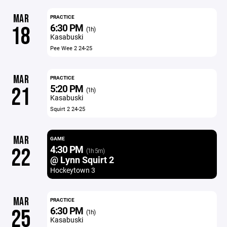
MAR
PRACTICE
6:30 PM
18
(1h)
Kasabuski
Pee Wee 2 24-25
MAR
PRACTICE
5:20 PM
21
(1h)
Kasabuski
Squirt 2 24-25
MAR
GAME
4:30 PM
22
(1h 5m)
@ Lynn Squirt 2
Hockeytown 3
MAR
PRACTICE
6:30 PM
25
(1h)
Kasabuski