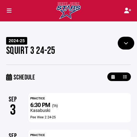
2024-25
SQUIRT 3 24-25
SCHEDULE
SEP
PRACTICE
6:30 PM
3
(1h)
Kasabuski
Pee Wee 2 24-25
SEP
PRACTICE