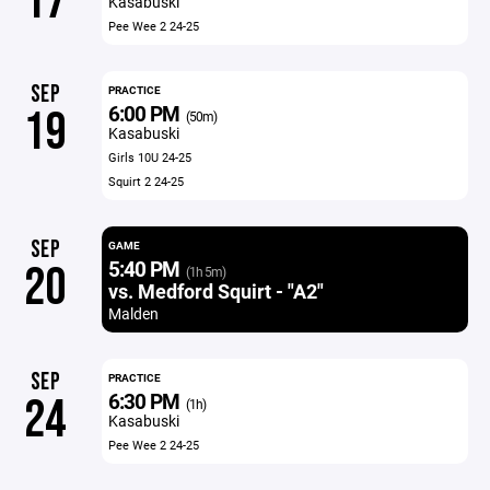
17
Kasabuski
Pee Wee 2 24-25
SEP
PRACTICE
6:00 PM
19
(50m)
Kasabuski
Girls 10U 24-25
Squirt 2 24-25
SEP
GAME
5:40 PM
20
(1h 5m)
vs. Medford Squirt - "A2"
Malden
SEP
PRACTICE
6:30 PM
24
(1h)
Kasabuski
Pee Wee 2 24-25