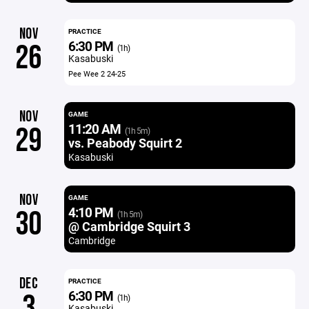
NOV
PRACTICE
6:30 PM
26
(1h)
Kasabuski
Pee Wee 2 24-25
NOV
GAME
11:20 AM
29
(1h 5m)
vs. Peabody Squirt 2
Kasabuski
NOV
GAME
4:10 PM
30
(1h 5m)
@ Cambridge Squirt 3
Cambridge
DEC
PRACTICE
6:30 PM
3
(1h)
Kasabuski