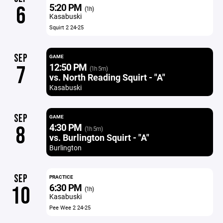
5:20 PM
6
(1h)
Kasabuski
Squirt 2 24-25
SEP
GAME
12:50 PM
7
(1h 5m)
vs. North Reading Squirt - "A"
Kasabuski
SEP
GAME
4:30 PM
8
(1h 5m)
vs. Burlington Squirt - "A"
Burlington
SEP
PRACTICE
6:30 PM
10
(1h)
Kasabuski
Pee Wee 2 24-25