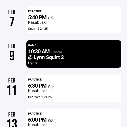
FEB
PRACTICE
5:40 PM
7
(1h)
Kasabuski
Squirt 2 24-25
FEB
GAME
10:30 AM
9
(1h 5m)
@ Lynn Squirt 2
Lynn
FEB
PRACTICE
6:30 PM
11
(1h)
Kasabuski
Pee Wee 2 24-25
FEB
PRACTICE
6:00 PM
13
(50m)
Kasabuski