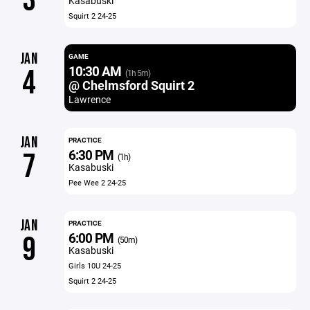
3
Kasabuski
Squirt 2 24-25
JAN
GAME
10:30 AM
4
(1h 5m)
@ Chelmsford Squirt 2
Lawrence
JAN
PRACTICE
6:30 PM
7
(1h)
Kasabuski
Pee Wee 2 24-25
JAN
PRACTICE
6:00 PM
9
(50m)
Kasabuski
Girls 10U 24-25
Squirt 2 24-25