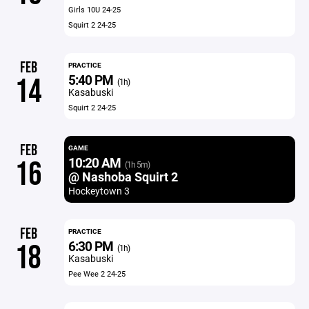
Girls 10U 24-25
Squirt 2 24-25
FEB
PRACTICE
5:40 PM
14
(1h)
Kasabuski
Squirt 2 24-25
FEB
GAME
10:20 AM
16
(1h 5m)
@ Nashoba Squirt 2
Hockeytown 3
FEB
PRACTICE
6:30 PM
18
(1h)
Kasabuski
Pee Wee 2 24-25