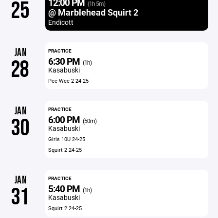
12:00 PM
25
(1h 5m)
@ Marblehead Squirt 2
Endicott
JAN
PRACTICE
6:30 PM
28
(1h)
Kasabuski
Pee Wee 2 24-25
JAN
PRACTICE
6:00 PM
30
(50m)
Kasabuski
Girls 10U 24-25
Squirt 2 24-25
JAN
PRACTICE
5:40 PM
31
(1h)
Kasabuski
Squirt 2 24-25