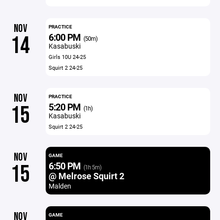
NOV
PRACTICE
6:00 PM
14
(50m)
Kasabuski
Girls 10U 24-25
Squirt 2 24-25
NOV
PRACTICE
5:20 PM
15
(1h)
Kasabuski
Squirt 2 24-25
NOV
GAME
6:50 PM
15
(1h 5m)
@ Melrose Squirt 2
Malden
NOV
GAME