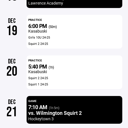
Lawrence Academy
DEC
PRACTICE
6:00 PM
19
(50m)
Kasabuski
Girls 10U 24-25
Squirt 2 24-25
DEC
PRACTICE
5:40 PM
20
(1h)
Kasabuski
Squirt 2 24-25
Squirt 1 24-25
DEC
GAME
7:10 AM
21
(1h 5m)
vs. Wilmington Squirt 2
Hockeytown 3