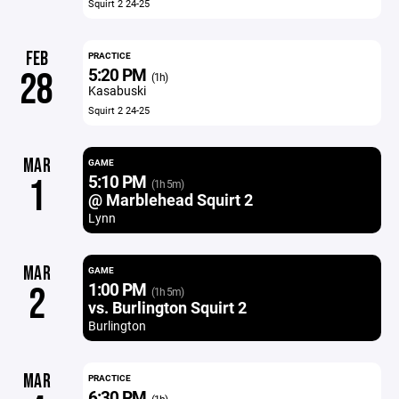
Squirt 2 24-25
FEB
PRACTICE
5:20 PM
28
(1h)
Kasabuski
Squirt 2 24-25
MAR
GAME
5:10 PM
1
(1h 5m)
@ Marblehead Squirt 2
Lynn
MAR
GAME
1:00 PM
2
(1h 5m)
vs. Burlington Squirt 2
Burlington
MAR
PRACTICE
6:30 PM