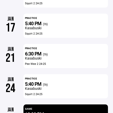
Squirt 2 24-25
JAN
PRACTICE
5:40 PM
17
(1h)
Kasabuski
Squirt 2 24-25
JAN
PRACTICE
6:30 PM
21
(1h)
Kasabuski
Pee Wee 2 24-25
JAN
PRACTICE
5:40 PM
24
(1h)
Kasabuski
Squirt 2 24-25
JAN
GAME