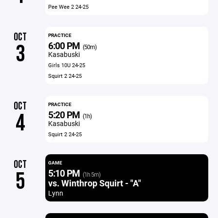
Pee Wee 2 24-25
OCT
PRACTICE
6:00 PM
3
(50m)
Kasabuski
Girls 10U 24-25
Squirt 2 24-25
OCT
PRACTICE
5:20 PM
4
(1h)
Kasabuski
Squirt 2 24-25
OCT
GAME
5:10 PM
5
(1h 5m)
vs. Winthrop Squirt - "A"
Lynn