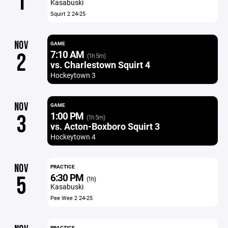
1
Kasabuski
Squirt 2 24-25
NOV
GAME
7:10 AM
2
(1h 5m)
vs. Charlestown Squirt 4
Hockeytown 3
NOV
GAME
1:00 PM
3
(1h 5m)
vs. Acton-Boxboro Squirt 3
Hockeytown 4
NOV
PRACTICE
6:30 PM
5
(1h)
Kasabuski
Pee Wee 2 24-25
PRACTICE