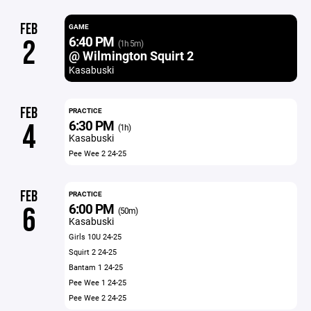
FEB
GAME
6:40 PM
2
(1h 5m)
@ Wilmington Squirt 2
Kasabuski
FEB
PRACTICE
6:30 PM
4
(1h)
Kasabuski
Pee Wee 2 24-25
FEB
PRACTICE
6:00 PM
6
(50m)
Kasabuski
Girls 10U 24-25
Squirt 2 24-25
Bantam 1 24-25
Pee Wee 1 24-25
Pee Wee 2 24-25