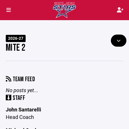
2026-27
MITE 2
TEAM FEED
No posts yet...
STAFF
John Santarelli
Head Coach