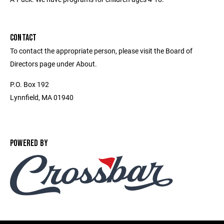
CONTACT
To contact the appropriate person, please visit the Board of
Directors page under About.
P.O. Box 192
Lynnfield, MA 01940
POWERED BY