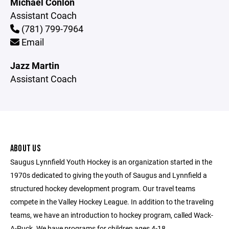
Michael Conlon
Assistant Coach
(781) 799-7964
Email
Jazz Martin
Assistant Coach
ABOUT US
Saugus Lynnfield Youth Hockey is an organization started in the
1970s dedicated to giving the youth of Saugus and Lynnfield a
structured hockey development program. Our travel teams
compete in the Valley Hockey League. In addition to the traveling
teams, we have an introduction to hockey program, called Wack-
A-Puck. We have programs for children ages 4-18.