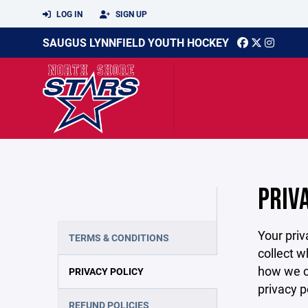
LOG IN
SIGN UP
SAUGUS LYNNFIELD YOUTH HOCKEY
PRIV
Your priv
TERMS & CONDITIONS
collect w
how we co
PRIVACY POLICY
privacy p
REFUND POLICIES