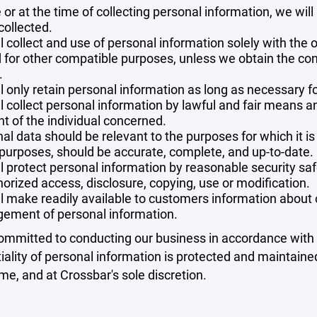
 or at the time of collecting personal information, we will
collected.
l collect and use of personal information solely with the o
 for other compatible purposes, unless we obtain the con
.
l only retain personal information as long as necessary fo
l collect personal information by lawful and fair means 
t of the individual concerned.
al data should be relevant to the purposes for which it is
purposes, should be accurate, complete, and up-to-date.
l protect personal information by reasonable security safe
orized access, disclosure, copying, use or modification.
l make readily available to customers information about ou
ement of personal information.
mmitted to conducting our business in accordance with th
iality of personal information is protected and maintain
ime, and at Crossbar's sole discretion.