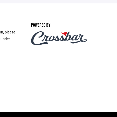
POWERED BY
on, please
e under