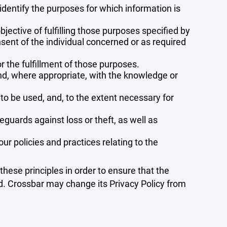
 identify the purposes for which information is
bjective of fulfilling those purposes specified by
sent of the individual concerned or as required
r the fulfillment of those purposes.
and, where appropriate, with the knowledge or
 to be used, and, to the extent necessary for
guards against loss or theft, as well as
r policies and practices relating to the
ese principles in order to ensure that the
ed. Crossbar may change its Privacy Policy from