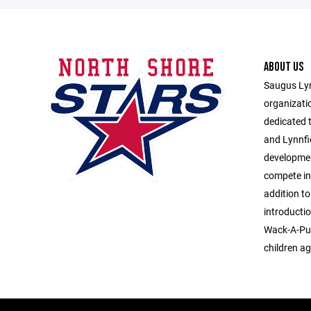
ABOUT US
Saugus Lyn
organizati
dedicated 
and Lynnfi
developmen
compete in
addition to
introducti
Wack-A-Puc
children ag