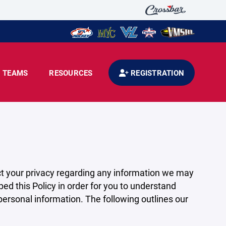
TEAMS
RESOURCES
REGISTRATION
pect your privacy regarding any information we may
ed this Policy in order for you to understand
rsonal information. The following outlines our