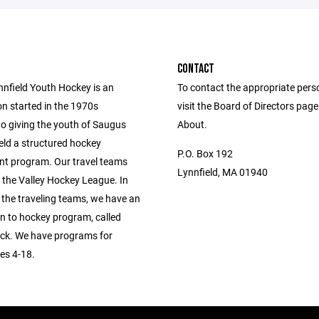
CONTACT
nfield Youth Hockey is an
To contact the appropriate pers
on started in the 1970s
visit the Board of Directors pag
to giving the youth of Saugus
About.
eld a structured hockey
P.O. Box 192
t program. Our travel teams
Lynnfield, MA 01940
 the Valley Hockey League. In
 the traveling teams, we have an
on to hockey program, called
k. We have programs for
es 4-18.