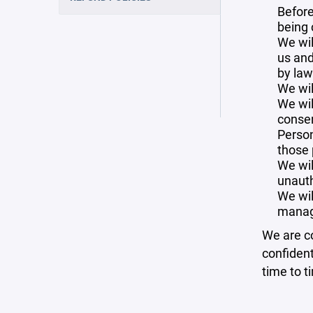
Before
being 
We wil
us and
by law
We wil
We wil
consen
Person
those 
We wil
unauth
We wil
manag
We are co
confident
time to t