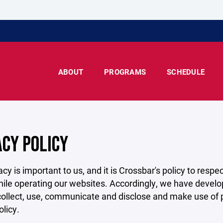
ABOUT
PROGRAMS
SCHEDULE
ACY POLICY
acy is important to us, and it is Crossbar's policy to res
hile operating our websites. Accordingly, we have develop
llect, use, communicate and disclose and make use of pe
olicy.