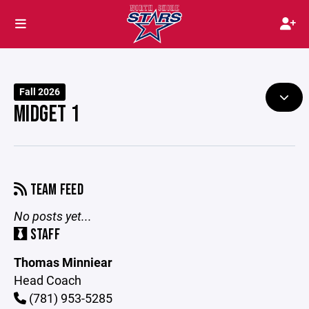
Fall 2026
MIDGET 1
TEAM FEED
No posts yet...
STAFF
Thomas Minniear
Head Coach
(781) 953-5285