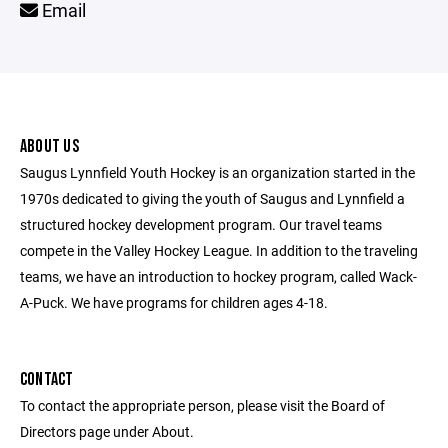
Email
ABOUT US
Saugus Lynnfield Youth Hockey is an organization started in the
1970s dedicated to giving the youth of Saugus and Lynnfield a
structured hockey development program. Our travel teams
compete in the Valley Hockey League. In addition to the traveling
teams, we have an introduction to hockey program, called Wack-
A-Puck. We have programs for children ages 4-18.
CONTACT
To contact the appropriate person, please visit the Board of
Directors page under About.