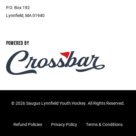
P.O. Box 192
Lynnfield, MA 01940
POWERED BY
©
2026 Saugus Lynnfield Youth Hockey. All Rights Reserved.
Refund Policies
Privacy Policy
Terms & Conditions