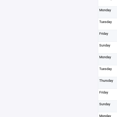
Monday
Tuesday
Friday
Sunday
Monday
Tuesday
Thursday
Friday
Sunday
Monday