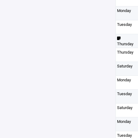
Monday
Tuesday
Thursday
Thursday
Saturday
Monday
Tuesday
Saturday
Monday
Tuesday