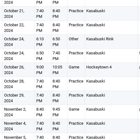
2024
PM
PM
October 21,
7:40
8:40
Practice
Kasabuski
2024
PM
PM
October 22,
7:40
8:40
Practice
Kasabuski
2024
PM
PM
October 24,
6:10
6:50
Other
Kasabuski Rink
2024
PM
PM
October 24,
6:50
7:40
Practice
Kasabuski
2024
PM
PM
October 26,
9:00
10:05
Game
Hockeytown 4
2024
PM
PM
October 28,
7:40
8:40
Practice
Kasabuski
2024
PM
PM
October 29,
7:40
8:40
Practice
Kasabuski
2024
PM
PM
November 2,
8:40
9:45
Game
Kasabuski
2024
PM
PM
November 4,
7:40
8:40
Practice
Kasabuski
2024
PM
PM
November 5,
7:40
8:40
Practice
Kasabuski