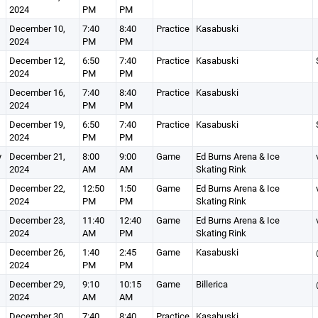
2024
PM
PM
December 10,
7:40
8:40
Practice
Kasabuski
2024
PM
PM
December 12,
6:50
7:40
Practice
Kasabuski
2024
PM
PM
December 16,
7:40
8:40
Practice
Kasabuski
2024
PM
PM
December 19,
6:50
7:40
Practice
Kasabuski
2024
PM
PM
y
December 21,
8:00
9:00
Game
Ed Burns Arena & Ice
2024
AM
AM
Skating Rink
December 22,
12:50
1:50
Game
Ed Burns Arena & Ice
2024
PM
PM
Skating Rink
December 23,
11:40
12:40
Game
Ed Burns Arena & Ice
2024
AM
PM
Skating Rink
December 26,
1:40
2:45
Game
Kasabuski
2024
PM
PM
December 29,
9:10
10:15
Game
Billerica
2024
AM
AM
December 30,
7:40
8:40
Practice
Kasabuski