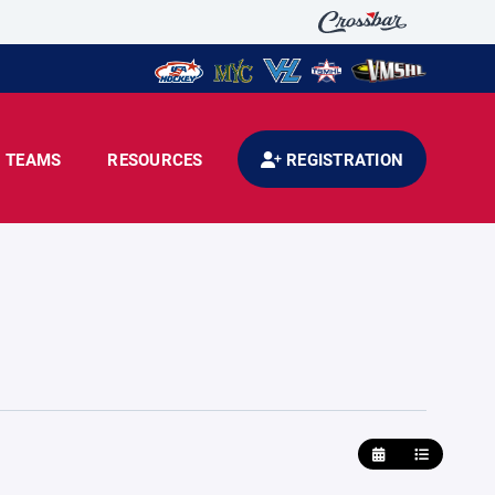
TEAMS
RESOURCES
REGISTRATION