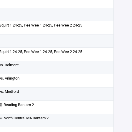
Squirt 1 24-25, Pee Wee 1 24-25, Pee Wee 2 24-25
Squirt 1 24-25, Pee Wee 1 24-25, Pee Wee 2 24-25
vs. Belmont
vs. Arlington
vs. Medford
@ Reading Bantam 2
@ North Central MA Bantam 2