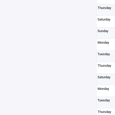
Thursday
Saturday
Sunday
Monday
Tuesday
Thursday
Saturday
Monday
Tuesday
Thursday