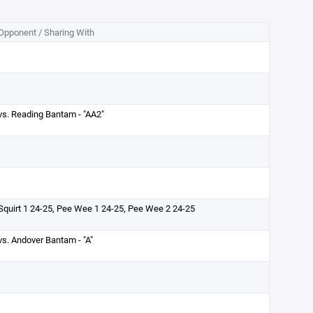
Opponent / Sharing With
vs. Reading Bantam - "AA2"
Squirt 1 24-25, Pee Wee 1 24-25, Pee Wee 2 24-25
vs. Andover Bantam - "A"