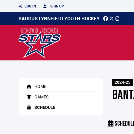
LOG IN
SIGN UP
SAUGUS LYNNFIELD YOUTH HOCKEY
2024-25
HOME
BANT
GAMES
SCHEDULE
SCHEDUL