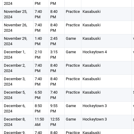
2024
PM
PM
November 25,
7:40
8:40
Practice
Kasabuski
2024
PM
PM
November 26,
7:40
8:40
Practice
Kasabuski
2024
PM
PM
November 29,
1:40
2:45
Game
Kasabuski
2024
PM
PM
December 1,
2:10
3:15
Game
Hockeytown 4
2024
PM
PM
December 2,
7:40
8:40
Practice
Kasabuski
2024
PM
PM
December 3,
7:40
8:40
Practice
Kasabuski
2024
PM
PM
December 5,
6:50
7:40
Practice
Kasabuski
2024
PM
PM
December 6,
8:50
9:55
Game
Hockeytown 3
2024
PM
PM
December 8,
11:50
12:55
Game
Hockeytown 3
2024
AM
PM
December 9,
7:40
8:40
Practice
Kasabuski