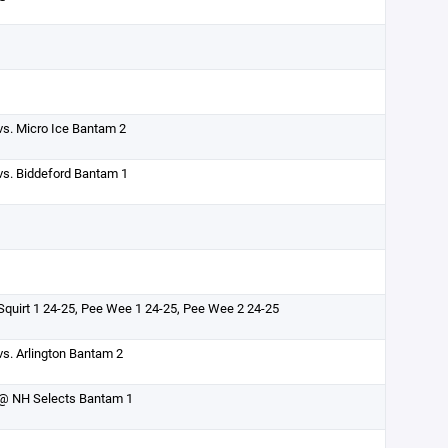
vs. Micro Ice Bantam 2
vs. Biddeford Bantam 1
Squirt 1 24-25, Pee Wee 1 24-25, Pee Wee 2 24-25
vs. Arlington Bantam 2
@ NH Selects Bantam 1