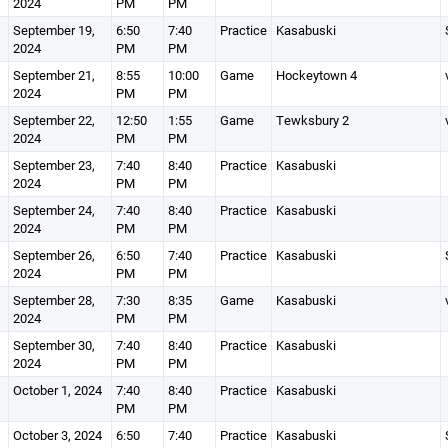
2024
PM
PM
September 19,
6:50
7:40
Practice
Kasabuski
2024
PM
PM
September 21,
8:55
10:00
Game
Hockeytown 4
2024
PM
PM
September 22,
12:50
1:55
Game
Tewksbury 2
2024
PM
PM
September 23,
7:40
8:40
Practice
Kasabuski
2024
PM
PM
September 24,
7:40
8:40
Practice
Kasabuski
2024
PM
PM
September 26,
6:50
7:40
Practice
Kasabuski
2024
PM
PM
September 28,
7:30
8:35
Game
Kasabuski
2024
PM
PM
September 30,
7:40
8:40
Practice
Kasabuski
2024
PM
PM
October 1, 2024
7:40
8:40
Practice
Kasabuski
PM
PM
October 3, 2024
6:50
7:40
Practice
Kasabuski