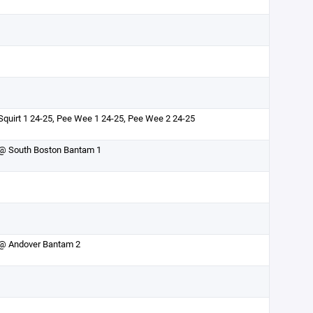
Squirt 1 24-25, Pee Wee 1 24-25, Pee Wee 2 24-25
@ South Boston Bantam 1
@ Andover Bantam 2