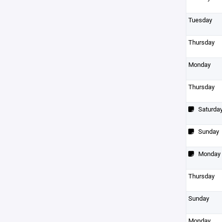
Tuesday
Thursday
Monday
Thursday
Saturda
Sunday
Monday
Thursday
Sunday
Monday