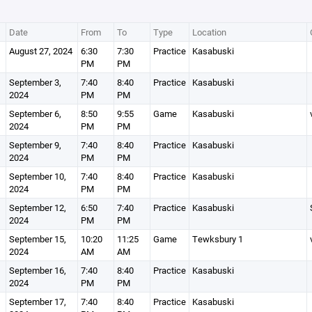
Date
From
To
Type
Location
August 27, 2024
6:30
7:30
Practice
Kasabuski
PM
PM
September 3,
7:40
8:40
Practice
Kasabuski
2024
PM
PM
September 6,
8:50
9:55
Game
Kasabuski
2024
PM
PM
September 9,
7:40
8:40
Practice
Kasabuski
2024
PM
PM
September 10,
7:40
8:40
Practice
Kasabuski
2024
PM
PM
September 12,
6:50
7:40
Practice
Kasabuski
2024
PM
PM
September 15,
10:20
11:25
Game
Tewksbury 1
2024
AM
AM
September 16,
7:40
8:40
Practice
Kasabuski
2024
PM
PM
September 17,
7:40
8:40
Practice
Kasabuski