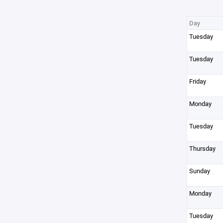
Day
Tuesday
Tuesday
Friday
Monday
Tuesday
Thursday
Sunday
Monday
Tuesday