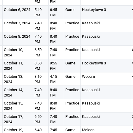
PM
PM
October 6, 2024
5:40
6:45
Game
Hockeytown 3
PM
PM
October 7, 2024
7:40
8:40
Practice
Kasabuski
PM
PM
October 8, 2024
7:40
8:40
Practice
Kasabuski
PM
PM
October 10,
6:50
7:40
Practice
Kasabuski
2024
PM
PM
October 11,
8:50
9:55
Game
Hockeytown 3
2024
PM
PM
October 13,
3:10
4:15
Game
Woburn
2024
PM
PM
October 14,
7:40
8:40
Practice
Kasabuski
2024
PM
PM
October 15,
7:40
8:40
Practice
Kasabuski
2024
PM
PM
October 17,
6:50
7:40
Practice
Kasabuski
2024
PM
PM
October 19,
6:40
7:45
Game
Malden