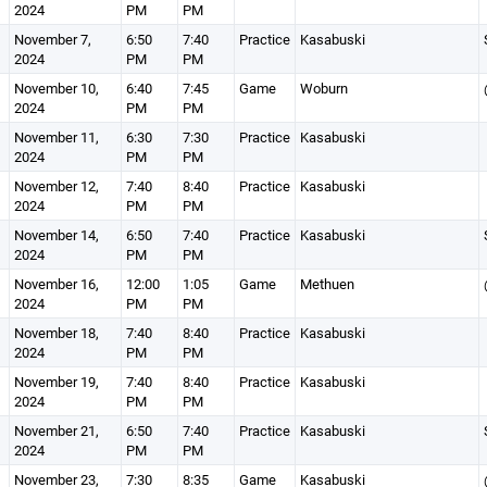
2024
PM
PM
November 7,
6:50
7:40
Practice
Kasabuski
2024
PM
PM
November 10,
6:40
7:45
Game
Woburn
2024
PM
PM
November 11,
6:30
7:30
Practice
Kasabuski
2024
PM
PM
November 12,
7:40
8:40
Practice
Kasabuski
2024
PM
PM
November 14,
6:50
7:40
Practice
Kasabuski
2024
PM
PM
November 16,
12:00
1:05
Game
Methuen
2024
PM
PM
November 18,
7:40
8:40
Practice
Kasabuski
2024
PM
PM
November 19,
7:40
8:40
Practice
Kasabuski
2024
PM
PM
November 21,
6:50
7:40
Practice
Kasabuski
2024
PM
PM
November 23,
7:30
8:35
Game
Kasabuski