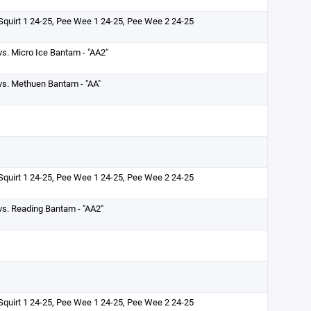
Squirt 1 24-25, Pee Wee 1 24-25, Pee Wee 2 24-25
vs. Micro Ice Bantam - "AA2"
vs. Methuen Bantam - "AA"
Squirt 1 24-25, Pee Wee 1 24-25, Pee Wee 2 24-25
vs. Reading Bantam - "AA2"
Squirt 1 24-25, Pee Wee 1 24-25, Pee Wee 2 24-25