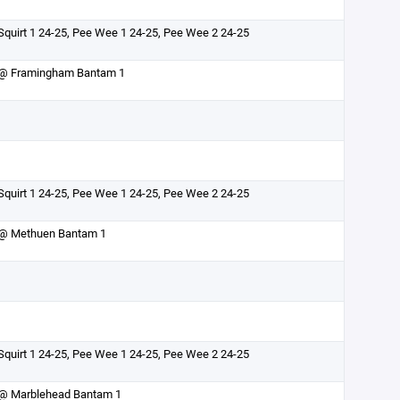
Squirt 1 24-25, Pee Wee 1 24-25, Pee Wee 2 24-25
@ Framingham Bantam 1
Squirt 1 24-25, Pee Wee 1 24-25, Pee Wee 2 24-25
@ Methuen Bantam 1
Squirt 1 24-25, Pee Wee 1 24-25, Pee Wee 2 24-25
@ Marblehead Bantam 1