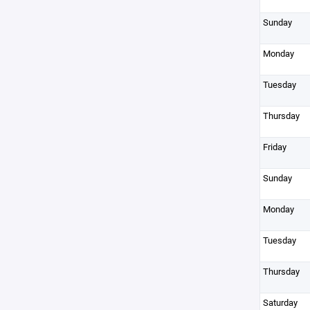
Sunday
Monday
Tuesday
Thursday
Friday
Sunday
Monday
Tuesday
Thursday
Saturday