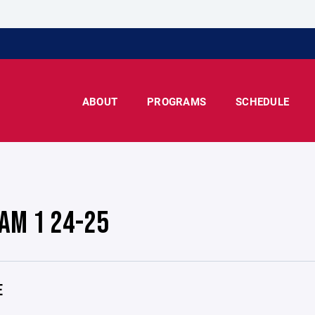
ABOUT
PROGRAMS
SCHEDULE
AM 1 24-25
E