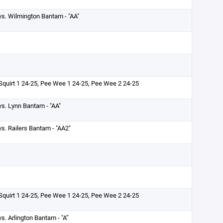
vs. Wilmington Bantam - "AA"
Squirt 1 24-25, Pee Wee 1 24-25, Pee Wee 2 24-25
vs. Lynn Bantam - "AA"
vs. Railers Bantam - "AA2"
Squirt 1 24-25, Pee Wee 1 24-25, Pee Wee 2 24-25
vs. Arlington Bantam - "A”