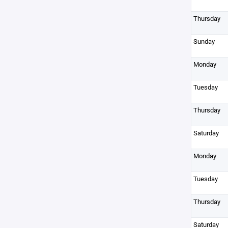
Thursday
Sunday
Monday
Tuesday
Thursday
Saturday
Monday
Tuesday
Thursday
Saturday