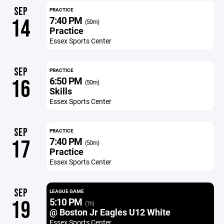
SEP
PRACTICE
7:40 PM
14
(50m)
Practice
Essex Sports Center
SEP
PRACTICE
6:50 PM
16
(50m)
Skills
Essex Sports Center
SEP
PRACTICE
7:40 PM
17
(50m)
Practice
Essex Sports Center
SEP
LEAGUE GAME
5:10 PM
19
(1h)
@ Boston Jr Eagles U12 White
Essex Sports Center