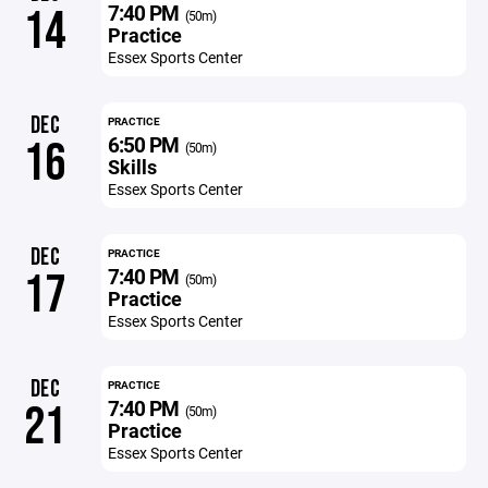
7:40 PM
14
(50m)
Practice
Essex Sports Center
DEC
PRACTICE
6:50 PM
16
(50m)
Skills
Essex Sports Center
DEC
PRACTICE
7:40 PM
17
(50m)
Practice
Essex Sports Center
DEC
PRACTICE
7:40 PM
21
(50m)
Practice
Essex Sports Center