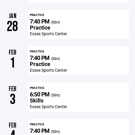
JAN
PRACTICE
7:40 PM
28
(50m)
Practice
Essex Sports Center
FEB
PRACTICE
7:40 PM
1
(50m)
Practice
Essex Sports Center
FEB
PRACTICE
6:50 PM
3
(50m)
Skills
Essex Sports Center
FEB
PRACTICE
7:40 PM
(50m)