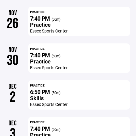
NOV
PRACTICE
7:40 PM
26
(50m)
Practice
Essex Sports Center
NOV
PRACTICE
7:40 PM
30
(50m)
Practice
Essex Sports Center
DEC
PRACTICE
6:50 PM
2
(50m)
Skills
Essex Sports Center
DEC
PRACTICE
7:40 PM
3
(50m)
Practice