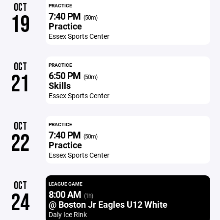
OCT
PRACTICE
7:40 PM
19
(50m)
Practice
Essex Sports Center
OCT
PRACTICE
6:50 PM
21
(50m)
Skills
Essex Sports Center
OCT
PRACTICE
7:40 PM
22
(50m)
Practice
Essex Sports Center
OCT
LEAGUE GAME
8:00 AM
24
(1h)
@ Boston Jr Eagles U12 White
Daly Ice Rink