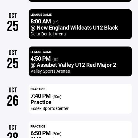
OCT
LEAGUE GAME
8:00 AM
25
(1h)
@ New England Wildcats U12 Black
Delta Dental Arena
OCT
LEAGUE GAME
4:50 PM
25
(1h)
@ Assabet Valley U12 Red Major 2
Valley Sports Arenas
OCT
PRACTICE
7:40 PM
26
(50m)
Practice
Essex Sports Center
OCT
PRACTICE
6:50 PM
(50m)