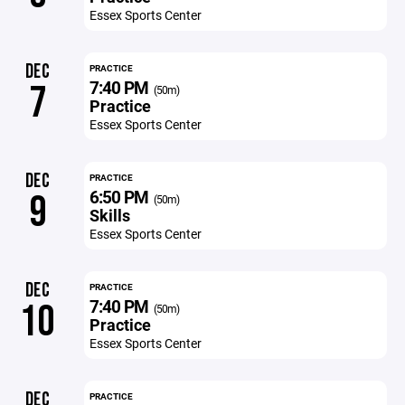
Essex Sports Center
DEC
PRACTICE
7:40 PM
7
(50m)
Practice
Essex Sports Center
DEC
PRACTICE
6:50 PM
9
(50m)
Skills
Essex Sports Center
DEC
PRACTICE
7:40 PM
10
(50m)
Practice
Essex Sports Center
DEC
PRACTICE