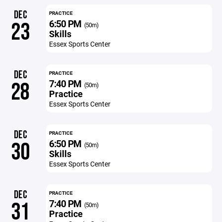
DEC
PRACTICE
6:50 PM
23
(50m)
Skills
Essex Sports Center
DEC
PRACTICE
7:40 PM
28
(50m)
Practice
Essex Sports Center
DEC
PRACTICE
6:50 PM
30
(50m)
Skills
Essex Sports Center
DEC
PRACTICE
7:40 PM
31
(50m)
Practice