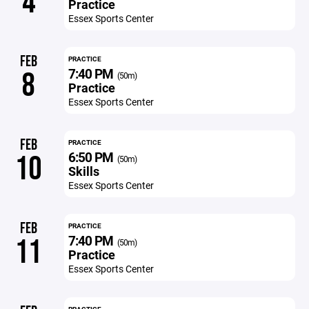
4
Practice
Essex Sports Center
FEB
PRACTICE
7:40 PM
8
(50m)
Practice
Essex Sports Center
FEB
PRACTICE
6:50 PM
10
(50m)
Skills
Essex Sports Center
FEB
PRACTICE
7:40 PM
11
(50m)
Practice
Essex Sports Center