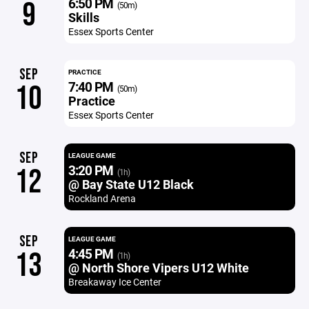
6:50 PM
9
(50m)
Skills
Essex Sports Center
SEP
PRACTICE
7:40 PM
10
(50m)
Practice
Essex Sports Center
SEP
LEAGUE GAME
3:20 PM
12
(1h)
@ Bay State U12 Black
Rockland Arena
SEP
LEAGUE GAME
4:45 PM
13
(1h)
@ North Shore Vipers U12 White
Breakaway Ice Center