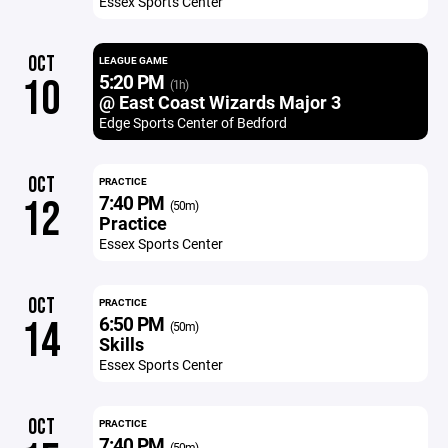
Essex Sports Center
OCT
LEAGUE GAME
5:20 PM
10
(1h)
@ East Coast Wizards Major 3
Edge Sports Center of Bedford
OCT
PRACTICE
7:40 PM
12
(50m)
Practice
Essex Sports Center
OCT
PRACTICE
6:50 PM
14
(50m)
Skills
Essex Sports Center
OCT
PRACTICE
7:40 PM
(50m)