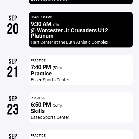
SEP
LEAGUE GAME
9:30 AM
20
(1h)
@ Worcester Jr Crusaders U12
Platinum
Hart Center at the Luth Athletic Complex
SEP
PRACTICE
7:40 PM
21
(50m)
Practice
Essex Sports Center
SEP
PRACTICE
6:50 PM
23
(50m)
Skills
Essex Sports Center
SEP
PRACTICE