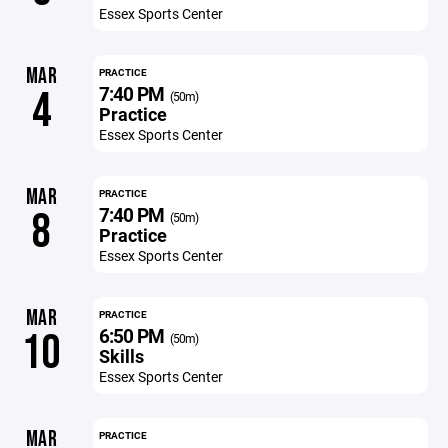
Essex Sports Center
MAR
PRACTICE
7:40 PM
4
(50m)
Practice
Essex Sports Center
MAR
PRACTICE
7:40 PM
8
(50m)
Practice
Essex Sports Center
MAR
PRACTICE
6:50 PM
10
(50m)
Skills
Essex Sports Center
MAR
PRACTICE