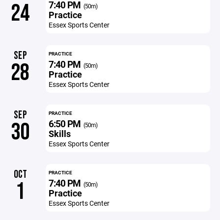
7:40 PM
24
(50m)
Practice
Essex Sports Center
SEP
PRACTICE
7:40 PM
28
(50m)
Practice
Essex Sports Center
SEP
PRACTICE
6:50 PM
30
(50m)
Skills
Essex Sports Center
OCT
PRACTICE
7:40 PM
1
(50m)
Practice
Essex Sports Center