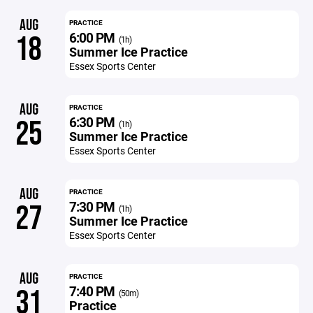
AUG
PRACTICE
6:00 PM
18
(1h)
Summer Ice Practice
Essex Sports Center
AUG
PRACTICE
6:30 PM
25
(1h)
Summer Ice Practice
Essex Sports Center
AUG
PRACTICE
7:30 PM
27
(1h)
Summer Ice Practice
Essex Sports Center
AUG
PRACTICE
7:40 PM
31
(50m)
Practice