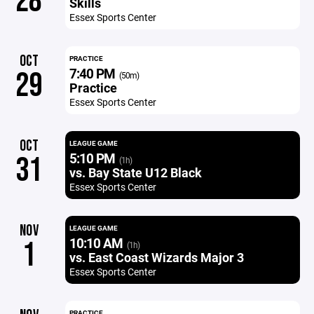
28
Skills
Essex Sports Center
OCT
PRACTICE
7:40 PM
29
(50m)
Practice
Essex Sports Center
OCT
LEAGUE GAME
5:10 PM
31
(1h)
vs. Bay State U12 Black
Essex Sports Center
NOV
LEAGUE GAME
10:10 AM
1
(1h)
vs. East Coast Wizards Major 3
Essex Sports Center
PRACTICE