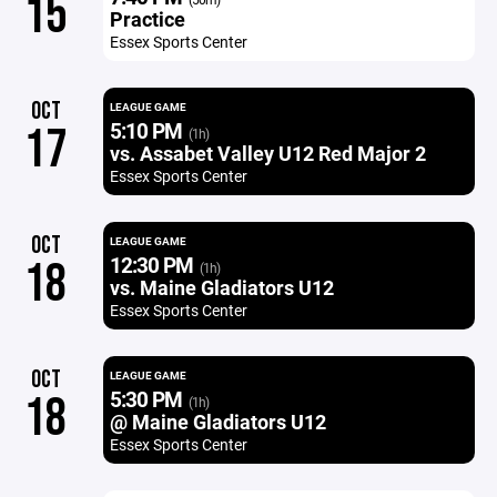
15
Practice
Essex Sports Center
OCT
LEAGUE GAME
5:10 PM
17
(1h)
vs. Assabet Valley U12 Red Major 2
Essex Sports Center
OCT
LEAGUE GAME
12:30 PM
18
(1h)
vs. Maine Gladiators U12
Essex Sports Center
OCT
LEAGUE GAME
5:30 PM
18
(1h)
@ Maine Gladiators U12
Essex Sports Center