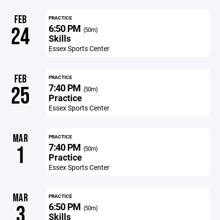
FEB
PRACTICE
6:50 PM
24
(50m)
Skills
Essex Sports Center
FEB
PRACTICE
7:40 PM
25
(50m)
Practice
Essex Sports Center
MAR
PRACTICE
7:40 PM
1
(50m)
Practice
Essex Sports Center
MAR
PRACTICE
6:50 PM
3
(50m)
Skills