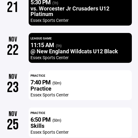
5:30 PM
21
(1h)
vs. Worcester Jr Crusaders U12
Platinum
Essex Sports Center
NOV
LEAGUE GAME
11:15 AM
22
(1h)
@ New England Wildcats U12 Black
Essex Sports Center
NOV
PRACTICE
7:40 PM
23
(50m)
Practice
Essex Sports Center
NOV
PRACTICE
6:50 PM
25
(50m)
Skills
Essex Sports Center