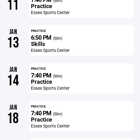
11
(50m)
Practice
Essex Sports Center
JAN
PRACTICE
6:50 PM
13
(50m)
Skills
Essex Sports Center
JAN
PRACTICE
7:40 PM
14
(50m)
Practice
Essex Sports Center
JAN
PRACTICE
7:40 PM
18
(50m)
Practice
Essex Sports Center