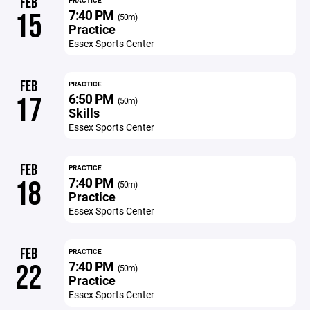
FEB
PRACTICE
7:40 PM
15
(50m)
Practice
Essex Sports Center
FEB
PRACTICE
6:50 PM
17
(50m)
Skills
Essex Sports Center
FEB
PRACTICE
7:40 PM
18
(50m)
Practice
Essex Sports Center
FEB
PRACTICE
7:40 PM
22
(50m)
Practice
Essex Sports Center