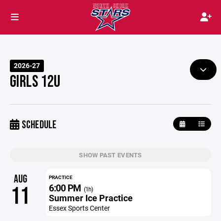
2026-27
GIRLS 12U
SCHEDULE
SHOW PAST EVENTS
AUG
PRACTICE
6:00 PM
11
(1h)
Summer Ice Practice
Essex Sports Center