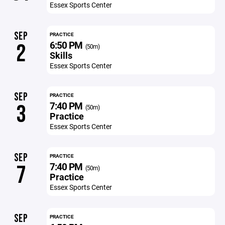
Essex Sports Center
SEP
PRACTICE
6:50 PM
2
(50m)
Skills
Essex Sports Center
SEP
PRACTICE
7:40 PM
3
(50m)
Practice
Essex Sports Center
SEP
PRACTICE
7:40 PM
7
(50m)
Practice
Essex Sports Center
SEP
PRACTICE