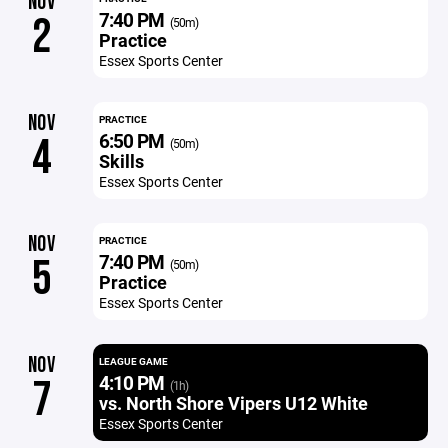
NOV
7:40 PM
2
(50m)
Practice
Essex Sports Center
NOV
PRACTICE
6:50 PM
4
(50m)
Skills
Essex Sports Center
NOV
PRACTICE
7:40 PM
5
(50m)
Practice
Essex Sports Center
NOV
LEAGUE GAME
4:10 PM
7
(1h)
vs. North Shore Vipers U12 White
Essex Sports Center