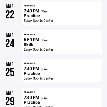
MAR
PRACTICE
7:40 PM
22
(50m)
Practice
Essex Sports Center
MAR
PRACTICE
6:50 PM
24
(50m)
Skills
Essex Sports Center
MAR
PRACTICE
7:40 PM
25
(50m)
Practice
Essex Sports Center
MAR
PRACTICE
7:40 PM
29
(50m)
Practice