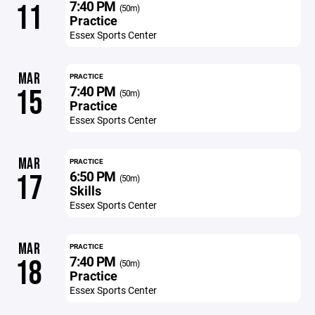
7:40 PM
11
(50m)
Practice
Essex Sports Center
MAR
PRACTICE
7:40 PM
15
(50m)
Practice
Essex Sports Center
MAR
PRACTICE
6:50 PM
17
(50m)
Skills
Essex Sports Center
MAR
PRACTICE
7:40 PM
18
(50m)
Practice
Essex Sports Center