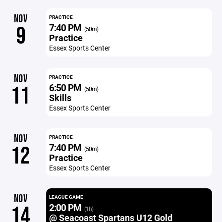
NOV
PRACTICE
7:40 PM
9
(50m)
Practice
Essex Sports Center
NOV
PRACTICE
6:50 PM
11
(50m)
Skills
Essex Sports Center
NOV
PRACTICE
7:40 PM
12
(50m)
Practice
Essex Sports Center
NOV
LEAGUE GAME
2:00 PM
14
(1h)
@ Seacoast Spartans U12 Gold