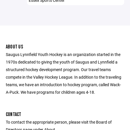
Essex Sports Center
ABOUT US
Saugus Lynnfield Youth Hockey is an organization started in the
1970s dedicated to giving the youth of Saugus and Lynnfield a
structured hockey development program. Our travel teams
compete in the Valley Hockey League. In addition to the traveling
teams, we have an introduction to hockey program, called Wack-
A-Puck. We have programs for children ages 4-18.
CONTACT
To contact the appropriate person, please visit the Board of
Directors page under About.