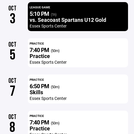
OCT
LEAGUE GAME
5:10 PM
3
(1h)
vs. Seacoast Spartans U12 Gold
Essex Sports Center
OCT
PRACTICE
7:40 PM
5
(50m)
Practice
Essex Sports Center
OCT
PRACTICE
6:50 PM
7
(50m)
Skills
Essex Sports Center
OCT
PRACTICE
7:40 PM
8
(50m)
Practice