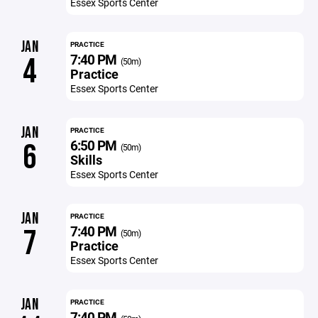
Essex Sports Center
JAN
PRACTICE
7:40 PM
4
(50m)
Practice
Essex Sports Center
JAN
PRACTICE
6:50 PM
6
(50m)
Skills
Essex Sports Center
JAN
PRACTICE
7:40 PM
7
(50m)
Practice
Essex Sports Center
JAN
PRACTICE
7:40 PM