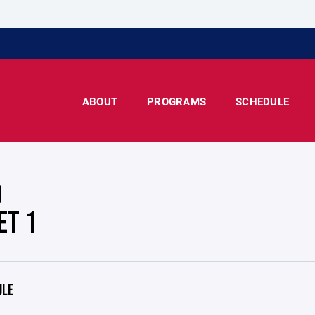
ABOUT
PROGRAMS
SCHEDULE
ET 1
ULE