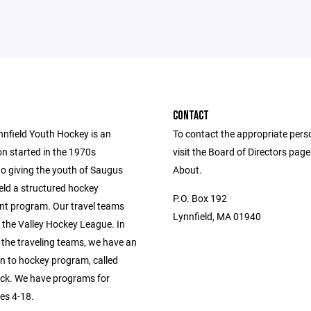
CONTACT
nfield Youth Hockey is an
To contact the appropriate pers
on started in the 1970s
visit the Board of Directors pag
to giving the youth of Saugus
About.
eld a structured hockey
P.O. Box 192
t program. Our travel teams
Lynnfield, MA 01940
 the Valley Hockey League. In
 the traveling teams, we have an
on to hockey program, called
k. We have programs for
es 4-18.