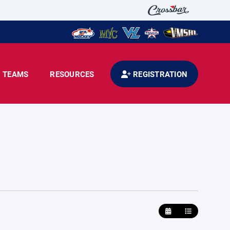
TEAMS
RESOURCES
REGISTRATION