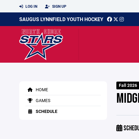
LOG IN
SIGN UP
SAUGUS LYNNFIELD YOUTH HOCKEY
Fall 2026
HOME
MIDG
GAMES
SCHEDULE
SCHED