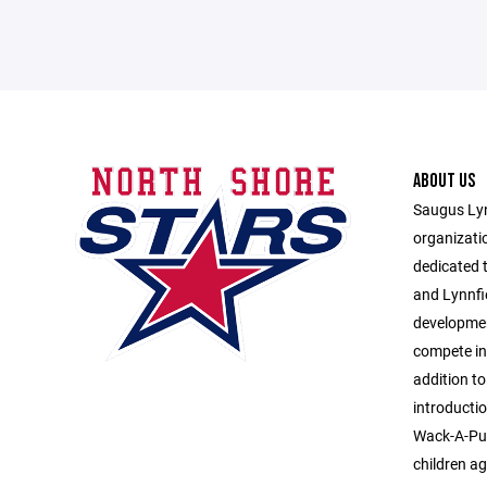
ABOUT US
Saugus Lyn
organizati
dedicated 
and Lynnfi
developmen
compete in
addition to
introducti
Wack-A-Puc
children ag