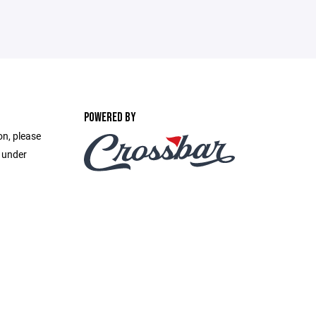
POWERED BY
on, please
e under