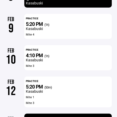
Kasabuski
FEB
PRACTICE
5:20 PM
9
(1h)
Kasabuski
Mite 4
FEB
PRACTICE
4:10 PM
10
(1h)
Kasabuski
Mite 3
FEB
PRACTICE
5:20 PM
12
(50m)
Kasabuski
Mite 1
Mite 3