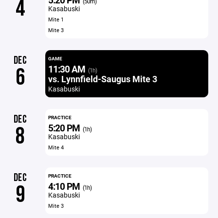
4
(50m)
Kasabuski
Mite 1
Mite 3
DEC
GAME
11:30 AM
6
(1h)
vs. Lynnfield-Saugus Mite 3
Kasabuski
DEC
PRACTICE
5:20 PM
8
(1h)
Kasabuski
Mite 4
DEC
PRACTICE
4:10 PM
9
(1h)
Kasabuski
Mite 3