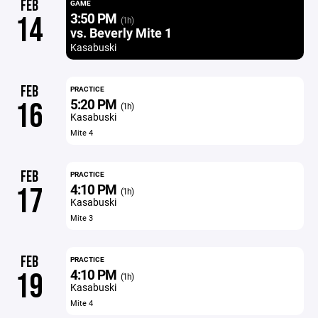
FEB
GAME
3:50 PM
14
(1h)
vs. Beverly Mite 1
Kasabuski
FEB
PRACTICE
5:20 PM
16
(1h)
Kasabuski
Mite 4
FEB
PRACTICE
4:10 PM
17
(1h)
Kasabuski
Mite 3
FEB
PRACTICE
4:10 PM
19
(1h)
Kasabuski
Mite 4