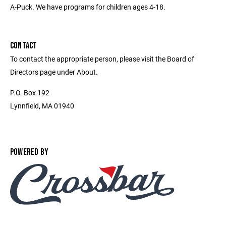
A-Puck. We have programs for children ages 4-18.
CONTACT
To contact the appropriate person, please visit the Board of
Directors page under About.
P.O. Box 192
Lynnfield, MA 01940
POWERED BY