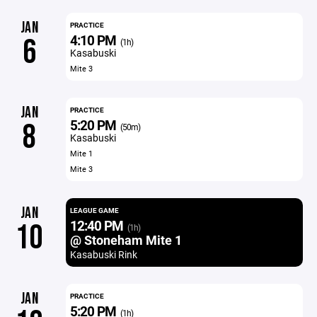
JAN
PRACTICE
4:10 PM
6
(1h)
Kasabuski
Mite 3
JAN
PRACTICE
5:20 PM
8
(50m)
Kasabuski
Mite 1
Mite 3
JAN
LEAGUE GAME
12:40 PM
10
(1h)
@ Stoneham Mite 1
Kasabuski Rink
JAN
PRACTICE
5:20 PM
(1h)