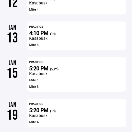
12
Kasabuski
Mite 4
JAN
PRACTICE
4:10 PM
13
(1h)
Kasabuski
Mite 3
JAN
PRACTICE
5:20 PM
15
(50m)
Kasabuski
Mite 1
Mite 3
JAN
PRACTICE
5:20 PM
19
(1h)
Kasabuski
Mite 4