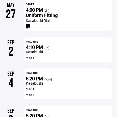
MAY
OTHER
4:00 PM
27
(2h)
Uniform Fitting
Kasabuski Rink
SEP
PRACTICE
4:10 PM
2
(1h)
Kasabuski
Mite 3
SEP
PRACTICE
5:20 PM
4
(50m)
Kasabuski
Mite 1
Mite 3
SEP
PRACTICE
5:20 PM
(1h)