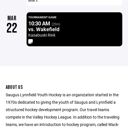
Mite 3
MAR
TOURNAMENT GAME
10:30 AM
22
(25m)
vs. Wakefield
Kasabuski Rink
ABOUT US
Saugus Lynnfield Youth Hockey is an organization started in the
1970s dedicated to giving the youth of Saugus and Lynnfield a
structured hockey development program. Our travel teams
compete in the Valley Hockey League. In addition to the traveling
teams, we have an introduction to hockey program, called Wack-