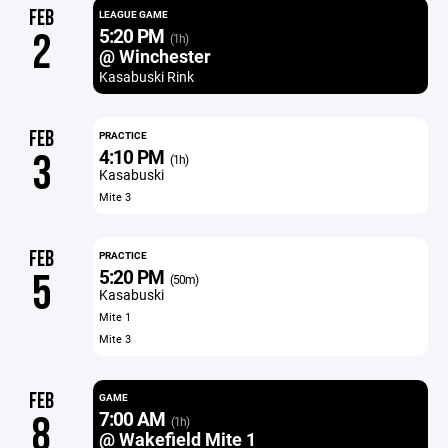
FEB
LEAGUE GAME
5:20 PM
2
(1h)
@ Winchester
Kasabuski Rink
FEB
PRACTICE
4:10 PM
3
(1h)
Kasabuski
Mite 3
FEB
PRACTICE
5:20 PM
5
(50m)
Kasabuski
Mite 1
Mite 3
FEB
GAME
7:00 AM
8
(1h)
@ Wakefield Mite 1