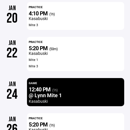
JAN
PRACTICE
4:10 PM
20
(1h)
Kasabuski
Mite 3
JAN
PRACTICE
5:20 PM
22
(50m)
Kasabuski
Mite 1
Mite 3
JAN
GAME
12:40 PM
24
(1h)
@ Lynn Mite 1
Kasabuski
JAN
PRACTICE
5:20 PM
26
(1h)
Kasabuski