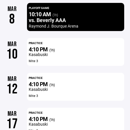
MAR
PLAYOFF GAME
10:10 AM
8
(1h)
vs. Beverly AAA
Raymond J. Bourque Arena
MAR
PRACTICE
4:10 PM
10
(1h)
Kasabuski
Mite 3
MAR
PRACTICE
4:10 PM
12
(1h)
Kasabuski
Mite 3
MAR
PRACTICE
4:10 PM
17
(1h)
Kasabuski