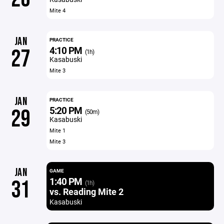
Mite 4
JAN
PRACTICE
4:10 PM
27
(1h)
Kasabuski
Mite 3
JAN
PRACTICE
5:20 PM
29
(50m)
Kasabuski
Mite 1
Mite 3
JAN
GAME
1:40 PM
31
(1h)
vs. Reading Mite 2
Kasabuski