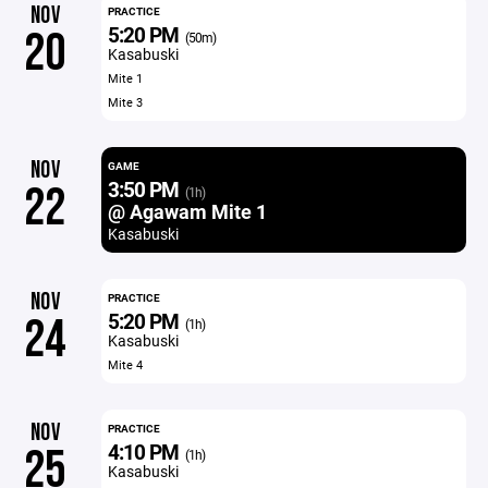
NOV
PRACTICE
5:20 PM
20
(50m)
Kasabuski
Mite 1
Mite 3
NOV
GAME
3:50 PM
22
(1h)
@ Agawam Mite 1
Kasabuski
NOV
PRACTICE
5:20 PM
24
(1h)
Kasabuski
Mite 4
NOV
PRACTICE
4:10 PM
25
(1h)
Kasabuski