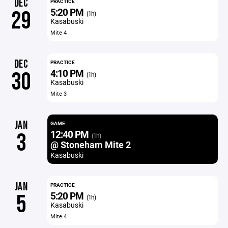
DEC
PRACTICE
5:20 PM
29
(1h)
Kasabuski
Mite 4
DEC
PRACTICE
4:10 PM
30
(1h)
Kasabuski
Mite 3
JAN
GAME
12:40 PM
3
(1h)
@ Stoneham Mite 2
Kasabuski
JAN
PRACTICE
5:20 PM
5
(1h)
Kasabuski
Mite 4