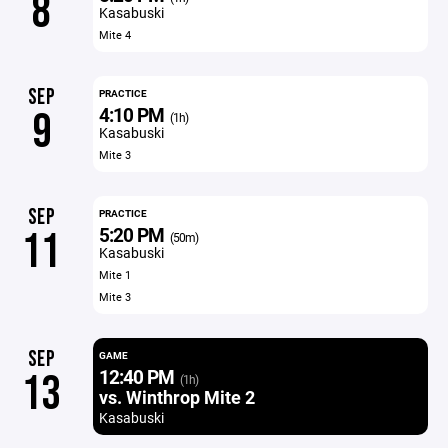
8
Kasabuski
Mite 4
SEP
PRACTICE
4:10 PM
9
(1h)
Kasabuski
Mite 3
SEP
PRACTICE
5:20 PM
11
(50m)
Kasabuski
Mite 1
Mite 3
SEP
GAME
12:40 PM
13
(1h)
vs. Winthrop Mite 2
Kasabuski