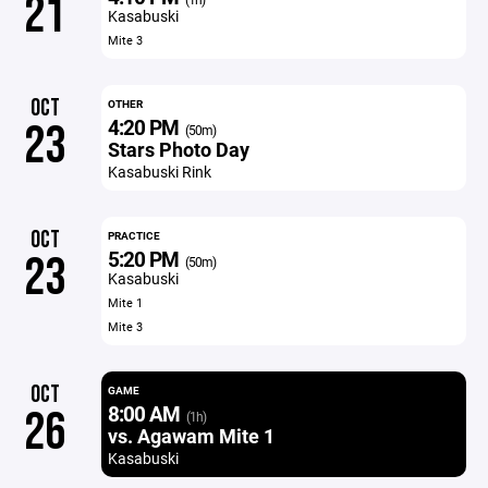
21
Kasabuski
Mite 3
OCT
OTHER
4:20 PM
23
(50m)
Stars Photo Day
Kasabuski Rink
OCT
PRACTICE
5:20 PM
23
(50m)
Kasabuski
Mite 1
Mite 3
OCT
GAME
8:00 AM
26
(1h)
vs. Agawam Mite 1
Kasabuski