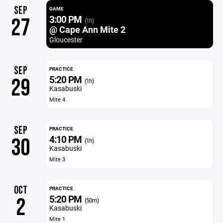
SEP
GAME
3:00 PM
27
(1h)
@ Cape Ann Mite 2
Gloucester
SEP
PRACTICE
5:20 PM
29
(1h)
Kasabuski
Mite 4
SEP
PRACTICE
4:10 PM
30
(1h)
Kasabuski
Mite 3
OCT
PRACTICE
5:20 PM
2
(50m)
Kasabuski
Mite 1