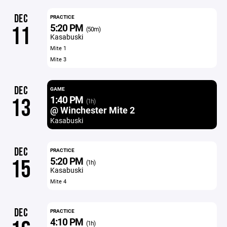
DEC
PRACTICE
5:20 PM
11
(50m)
Kasabuski
Mite 1
Mite 3
DEC
GAME
1:40 PM
13
(1h)
@ Winchester Mite 2
Kasabuski
DEC
PRACTICE
5:20 PM
15
(1h)
Kasabuski
Mite 4
DEC
PRACTICE
4:10 PM
(1h)