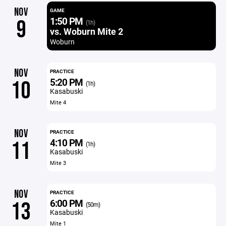
NOV
GAME
1:50 PM
9
(1h)
vs. Woburn Mite 2
Woburn
NOV
PRACTICE
5:20 PM
10
(1h)
Kasabuski
Mite 4
NOV
PRACTICE
4:10 PM
11
(1h)
Kasabuski
Mite 3
NOV
PRACTICE
6:00 PM
13
(50m)
Kasabuski
Mite 1