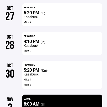
OCT
PRACTICE
5:20 PM
27
(1h)
Kasabuski
Mite 4
OCT
PRACTICE
4:10 PM
28
(1h)
Kasabuski
Mite 3
OCT
PRACTICE
5:20 PM
30
(50m)
Kasabuski
Mite 1
Mite 3
NOV
GAME
8:00 AM
(1h)