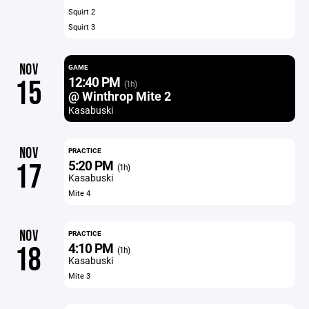
Squirt 2
Squirt 3
NOV
GAME
12:40 PM
15
(1h)
@ Winthrop Mite 2
Kasabuski
NOV
PRACTICE
5:20 PM
17
(1h)
Kasabuski
Mite 4
NOV
PRACTICE
4:10 PM
18
(1h)
Kasabuski
Mite 3