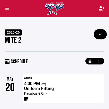
2025-26
MITE 2
SCHEDULE
MAY
OTHER
4:00 PM
20
(2h)
Uniform Fitting
Kasabuski Rink