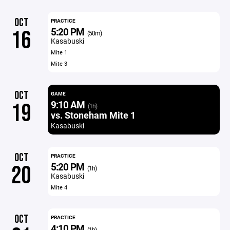
OCT
PRACTICE
5:20 PM
16
(50m)
Kasabuski
Mite 1
Mite 3
OCT
GAME
9:10 AM
19
(1h)
vs. Stoneham Mite 1
Kasabuski
OCT
PRACTICE
5:20 PM
20
(1h)
Kasabuski
Mite 4
OCT
PRACTICE
4:10 PM
(1h)