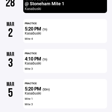
28
@ Stoneham Mite 1
Kasabuski
MAR
PRACTICE
5:20 PM
2
(1h)
Kasabuski
Mite 4
MAR
PRACTICE
4:10 PM
3
(1h)
Kasabuski
Mite 3
MAR
PRACTICE
5:20 PM
5
(50m)
Kasabuski
Mite 1
Mite 3