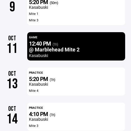
5:20 PM
9
(50m)
Kasabuski
Mite 1
Mite 3
OCT
GAME
12:40 PM
11
(1h)
@ Marblehead Mite 2
Kasabuski
OCT
PRACTICE
5:20 PM
13
(1h)
Kasabuski
Mite 4
OCT
PRACTICE
4:10 PM
14
(1h)
Kasabuski
Mite 3