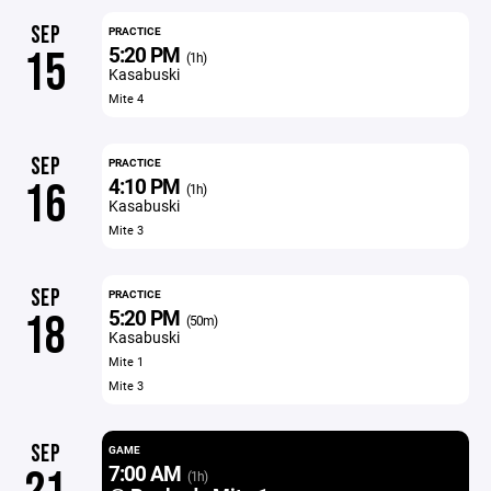
SEP
PRACTICE
5:20 PM
15
(1h)
Kasabuski
Mite 4
SEP
PRACTICE
4:10 PM
16
(1h)
Kasabuski
Mite 3
SEP
PRACTICE
5:20 PM
18
(50m)
Kasabuski
Mite 1
Mite 3
SEP
GAME
7:00 AM
(1h)