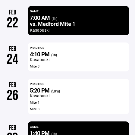
FEB
GAME
7:00 AM
22
(1h)
vs. Medford Mite 1
Kasabuski
FEB
PRACTICE
4:10 PM
24
(1h)
Kasabuski
Mite 3
FEB
PRACTICE
5:20 PM
26
(50m)
Kasabuski
Mite 1
Mite 3
FEB
GAME
1:40 PM
(1h)