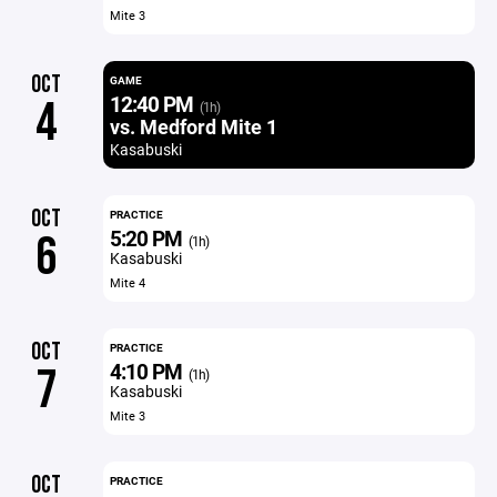
Mite 3
OCT
GAME
12:40 PM
4
(1h)
vs. Medford Mite 1
Kasabuski
OCT
PRACTICE
5:20 PM
6
(1h)
Kasabuski
Mite 4
OCT
PRACTICE
4:10 PM
7
(1h)
Kasabuski
Mite 3
OCT
PRACTICE