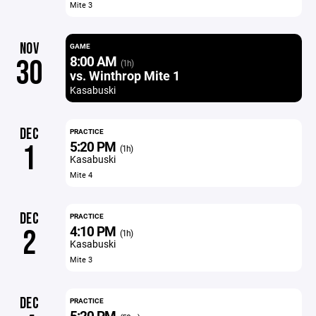
Mite 3
NOV
GAME
8:00 AM
30
(1h)
vs. Winthrop Mite 1
Kasabuski
DEC
PRACTICE
5:20 PM
1
(1h)
Kasabuski
Mite 4
DEC
PRACTICE
4:10 PM
2
(1h)
Kasabuski
Mite 3
DEC
PRACTICE
5:20 PM