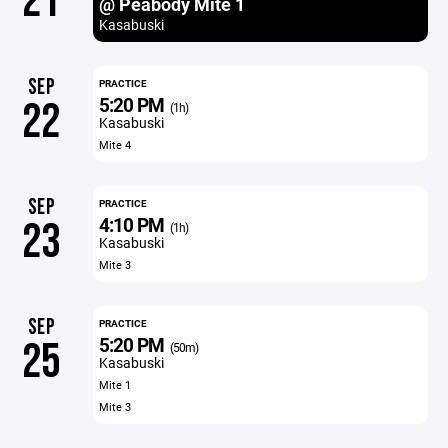
21
@ Peabody Mite 1
Kasabuski
SEP
PRACTICE
5:20 PM
22
(1h)
Kasabuski
Mite 4
SEP
PRACTICE
4:10 PM
23
(1h)
Kasabuski
Mite 3
SEP
PRACTICE
5:20 PM
25
(50m)
Kasabuski
Mite 1
Mite 3