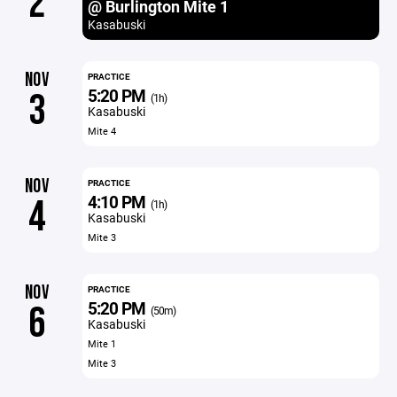
2
@ Burlington Mite 1
Kasabuski
NOV
PRACTICE
5:20 PM
3
(1h)
Kasabuski
Mite 4
NOV
PRACTICE
4:10 PM
4
(1h)
Kasabuski
Mite 3
NOV
PRACTICE
5:20 PM
6
(50m)
Kasabuski
Mite 1
Mite 3