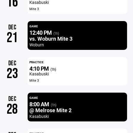
16
Kasabuski
Mite 3
DEC
GAME
12:40 PM
21
(1h)
vs. Woburn Mite 3
Woburn
DEC
PRACTICE
4:10 PM
23
(1h)
Kasabuski
Mite 3
DEC
GAME
8:00 AM
28
(1h)
@ Melrose Mite 2
Kasabuski