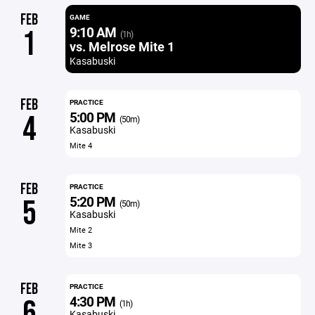
FEB
GAME
9:10 AM
1
(1h)
vs. Melrose Mite 1
Kasabuski
FEB
PRACTICE
5:00 PM
4
(50m)
Kasabuski
Mite 4
FEB
PRACTICE
5:20 PM
5
(50m)
Kasabuski
Mite 2
Mite 3
FEB
PRACTICE
4:30 PM
6
(1h)
Kasabuski