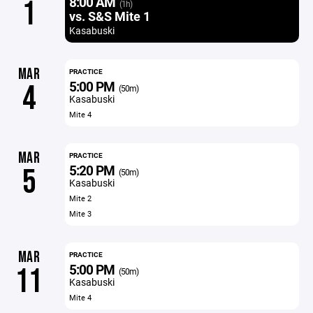
8:00 AM
1
(1h)
vs. S&S Mite 1
Kasabuski
MAR
PRACTICE
5:00 PM
4
(50m)
Kasabuski
Mite 4
MAR
PRACTICE
5:20 PM
5
(50m)
Kasabuski
Mite 2
Mite 3
MAR
PRACTICE
5:00 PM
11
(50m)
Kasabuski
Mite 4