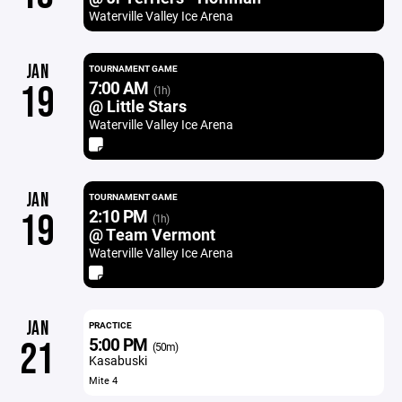
Waterville Valley Ice Arena
JAN
TOURNAMENT GAME
7:00 AM
19
(1h)
@ Little Stars
Waterville Valley Ice Arena
JAN
TOURNAMENT GAME
2:10 PM
19
(1h)
@ Team Vermont
Waterville Valley Ice Arena
JAN
PRACTICE
5:00 PM
21
(50m)
Kasabuski
Mite 4