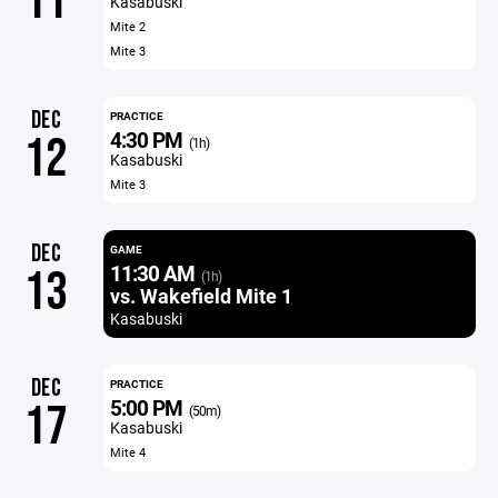
11
Kasabuski
Mite 2
Mite 3
DEC
PRACTICE
4:30 PM
12
(1h)
Kasabuski
Mite 3
DEC
GAME
11:30 AM
13
(1h)
vs. Wakefield Mite 1
Kasabuski
DEC
PRACTICE
5:00 PM
17
(50m)
Kasabuski
Mite 4