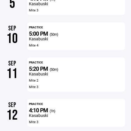
5
Kasabuski
Mite 3
SEP
PRACTICE
5:00 PM
10
(50m)
Kasabuski
Mite 4
SEP
PRACTICE
5:20 PM
11
(50m)
Kasabuski
Mite 2
Mite 3
SEP
PRACTICE
4:10 PM
12
(1h)
Kasabuski
Mite 3