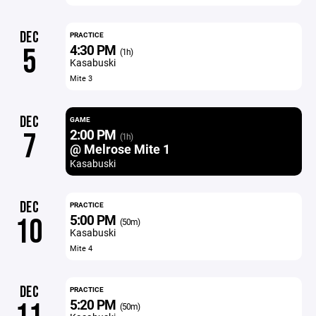
DEC
PRACTICE
4:30 PM
5
(1h)
Kasabuski
Mite 3
DEC
GAME
2:00 PM
7
(1h)
@ Melrose Mite 1
Kasabuski
DEC
PRACTICE
5:00 PM
10
(50m)
Kasabuski
Mite 4
DEC
PRACTICE
5:20 PM
(50m)