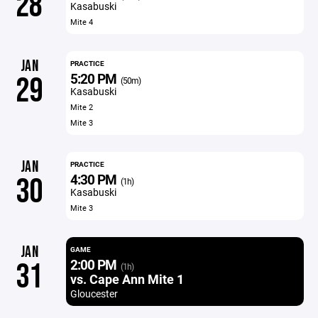
28
Kasabuski
Mite 4
JAN
PRACTICE
5:20 PM
29
(50m)
Kasabuski
Mite 2
Mite 3
JAN
PRACTICE
4:30 PM
30
(1h)
Kasabuski
Mite 3
JAN
GAME
2:00 PM
31
(1h)
vs. Cape Ann Mite 1
Gloucester