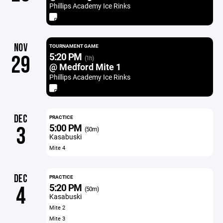
Phillips Academy Ice Rinks
NOV
TOURNAMENT GAME
5:20 PM
29
(1h)
@ Medford Mite 1
Phillips Academy Ice Rinks
DEC
PRACTICE
5:00 PM
3
(50m)
Kasabuski
Mite 4
DEC
PRACTICE
5:20 PM
4
(50m)
Kasabuski
Mite 2
Mite 3