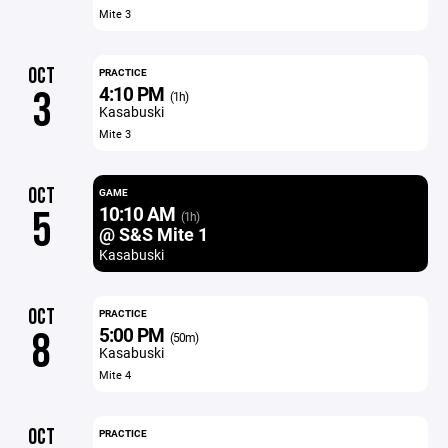
Mite 3
OCT
PRACTICE
4:10 PM
3
(1h)
Kasabuski
Mite 3
OCT
GAME
10:10 AM
5
(1h)
@ S&S Mite 1
Kasabuski
OCT
PRACTICE
5:00 PM
8
(50m)
Kasabuski
Mite 4
OCT
PRACTICE