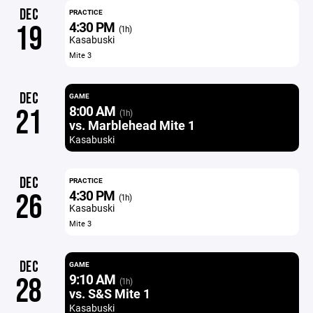
DEC
PRACTICE
4:30 PM
19
(1h)
Kasabuski
Mite 3
DEC
GAME
8:00 AM
21
(1h)
vs. Marblehead Mite 1
Kasabuski
DEC
PRACTICE
4:30 PM
26
(1h)
Kasabuski
Mite 3
DEC
GAME
9:10 AM
28
(1h)
vs. S&S Mite 1
Kasabuski