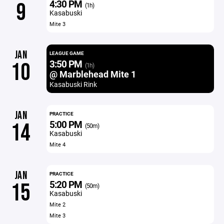
4:30 PM
9
(1h)
Kasabuski
Mite 3
JAN
LEAGUE GAME
3:50 PM
10
(1h)
@ Marblehead Mite 1
Kasabuski Rink
JAN
PRACTICE
5:00 PM
14
(50m)
Kasabuski
Mite 4
JAN
PRACTICE
5:20 PM
15
(50m)
Kasabuski
Mite 2
Mite 3