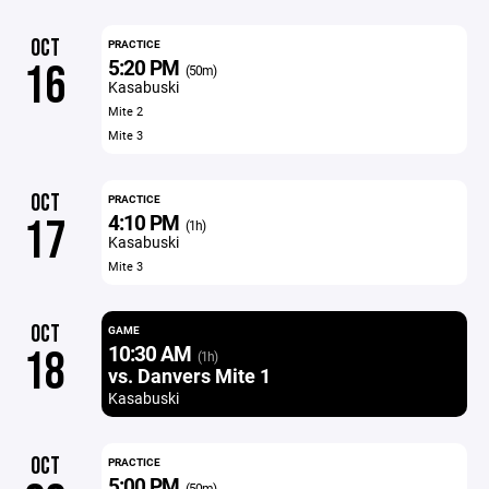
OCT
PRACTICE
5:20 PM
16
(50m)
Kasabuski
Mite 2
Mite 3
OCT
PRACTICE
4:10 PM
17
(1h)
Kasabuski
Mite 3
OCT
GAME
10:30 AM
18
(1h)
vs. Danvers Mite 1
Kasabuski
OCT
PRACTICE
5:00 PM
(50m)