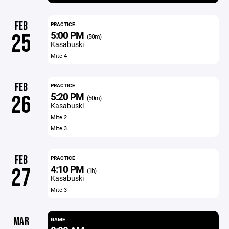
FEB
PRACTICE
5:00 PM
25
(50m)
Kasabuski
Mite 4
FEB
PRACTICE
5:20 PM
26
(50m)
Kasabuski
Mite 2
Mite 3
FEB
PRACTICE
4:10 PM
27
(1h)
Kasabuski
Mite 3
MAR
GAME