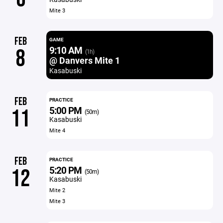
Mite 3
FEB
GAME
9:10 AM
8
(1h)
@ Danvers Mite 1
Kasabuski
FEB
PRACTICE
5:00 PM
11
(50m)
Kasabuski
Mite 4
FEB
PRACTICE
5:20 PM
12
(50m)
Kasabuski
Mite 2
Mite 3