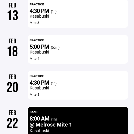
FEB
PRACTICE
4:30 PM
13
(1h)
Kasabuski
Mite 3
FEB
PRACTICE
5:00 PM
18
(50m)
Kasabuski
Mite 4
FEB
PRACTICE
4:30 PM
20
(1h)
Kasabuski
Mite 3
FEB
GAME
8:00 AM
22
(1h)
@ Melrose Mite 1
Kasabuski