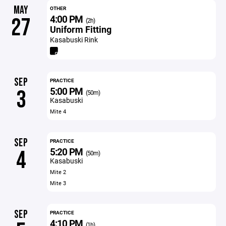
MAY
OTHER
4:00 PM
27
(2h)
Uniform Fitting
Kasabuski Rink
SEP
PRACTICE
5:00 PM
3
(50m)
Kasabuski
Mite 4
SEP
PRACTICE
5:20 PM
4
(50m)
Kasabuski
Mite 2
Mite 3
SEP
PRACTICE
4:10 PM
(1h)