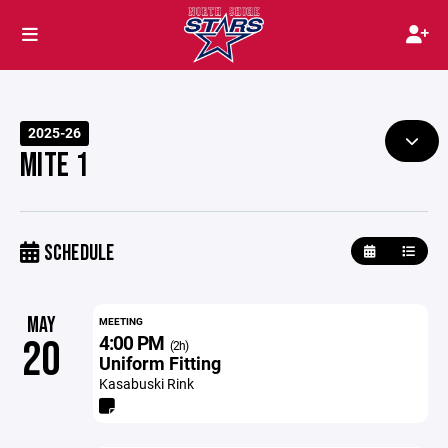
2025-26
MITE 1
SCHEDULE
MAY
MEETING
4:00 PM
20
(2h)
Uniform Fitting
Kasabuski Rink