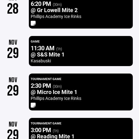
6:20 PM
28
(30m)
@ Gr Lowell Mite 2
Phillips Academy Ice Rinks
NOV
GAME
11:30 AM
29
(1h)
@ S&S Mite 1
Kasabuski
NOV
TOURNAMENT GAME
2:30 PM
29
(30m)
@ Micro Ice Mite 1
Phillips Academy Ice Rinks
NOV
TOURNAMENT GAME
3:00 PM
29
(1h)
@ Reading Mite 1