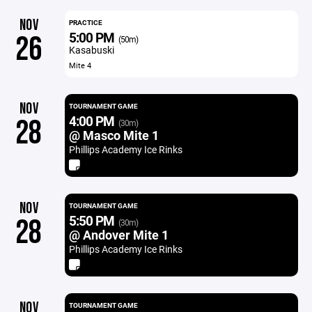
NOV
PRACTICE
5:00 PM
26
(50m)
Kasabuski
Mite 4
NOV
TOURNAMENT GAME
4:00 PM
28
(30m)
@ Masco Mite 1
Phillips Academy Ice Rinks
NOV
TOURNAMENT GAME
5:50 PM
28
(30m)
@ Andover Mite 1
Phillips Academy Ice Rinks
NOV
TOURNAMENT GAME