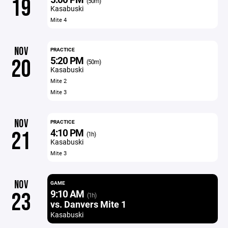
19
(50m)
Kasabuski
Mite 4
NOV
PRACTICE
5:20 PM
20
(50m)
Kasabuski
Mite 2
Mite 3
NOV
PRACTICE
4:10 PM
21
(1h)
Kasabuski
Mite 3
NOV
GAME
9:10 AM
23
(1h)
vs. Danvers Mite 1
Kasabuski