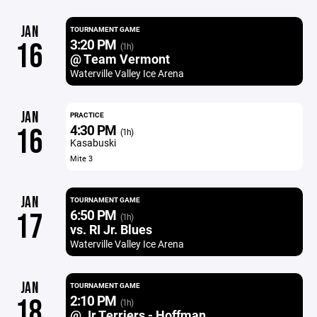
JAN
TOURNAMENT GAME
3:20 PM
16
(1h)
@ Team Vermont
Waterville Valley Ice Arena
JAN
PRACTICE
4:30 PM
16
(1h)
Kasabuski
Mite 3
JAN
TOURNAMENT GAME
6:50 PM
17
(1h)
vs. RI Jr. Blues
Waterville Valley Ice Arena
JAN
TOURNAMENT GAME
2:10 PM
18
(1h)
@ Jr Terriers - Hoffman