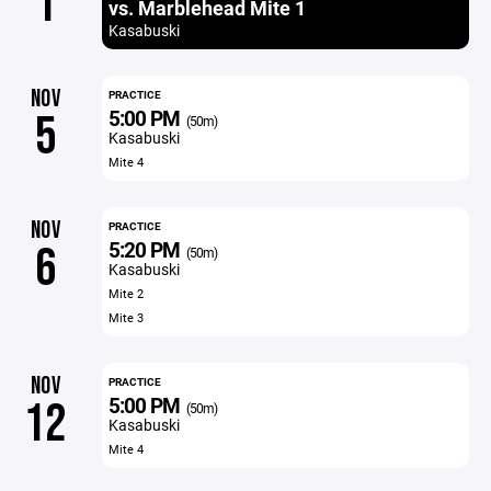
1
vs. Marblehead Mite 1
Kasabuski
NOV
PRACTICE
5:00 PM
5
(50m)
Kasabuski
Mite 4
NOV
PRACTICE
5:20 PM
6
(50m)
Kasabuski
Mite 2
Mite 3
NOV
PRACTICE
5:00 PM
12
(50m)
Kasabuski
Mite 4