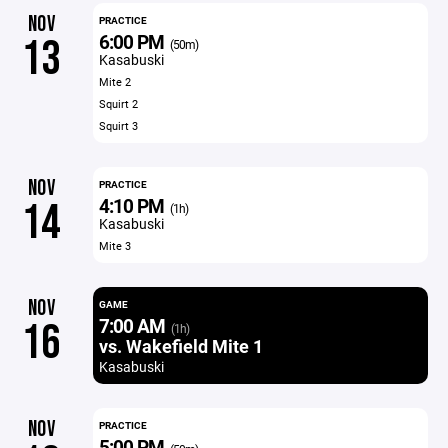
NOV
PRACTICE
6:00 PM
13
(50m)
Kasabuski
Mite 2
Squirt 2
Squirt 3
NOV
PRACTICE
4:10 PM
14
(1h)
Kasabuski
Mite 3
NOV
GAME
7:00 AM
16
(1h)
vs. Wakefield Mite 1
Kasabuski
NOV
PRACTICE
5:00 PM