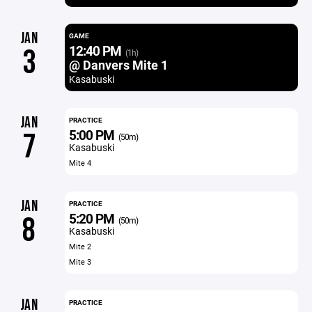
JAN
GAME
12:40 PM
3
(1h)
@ Danvers Mite 1
Kasabuski
JAN
PRACTICE
5:00 PM
7
(50m)
Kasabuski
Mite 4
JAN
PRACTICE
5:20 PM
8
(50m)
Kasabuski
Mite 2
Mite 3
JAN
PRACTICE