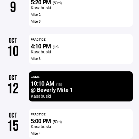
5:20 PM
9
(50m)
Kasabuski
Mite 2
Mite 3
OCT
PRACTICE
4:10 PM
10
(1h)
Kasabuski
Mite 3
OCT
GAME
10:10 AM
12
(1h)
@ Beverly Mite 1
Kasabuski
OCT
PRACTICE
5:00 PM
15
(50m)
Kasabuski
Mite 4