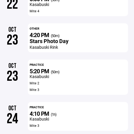
22
Kasabuski
Mite 4
OCT
OTHER
4:20 PM
23
(50m)
Stars Photo Day
Kasabuski Rink
OCT
PRACTICE
5:20 PM
23
(50m)
Kasabuski
Mite 2
Mite 3
OCT
PRACTICE
4:10 PM
24
(1h)
Kasabuski
Mite 3