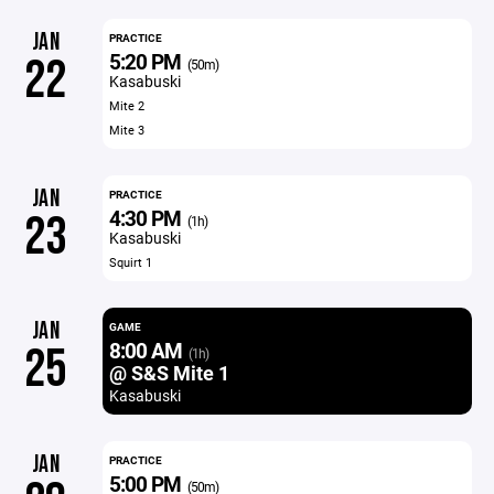
JAN
PRACTICE
5:20 PM
22
(50m)
Kasabuski
Mite 2
Mite 3
JAN
PRACTICE
4:30 PM
23
(1h)
Kasabuski
Squirt 1
JAN
GAME
8:00 AM
25
(1h)
@ S&S Mite 1
Kasabuski
JAN
PRACTICE
5:00 PM
(50m)