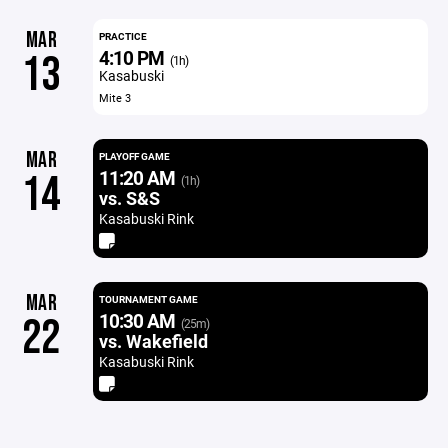
MAR
PRACTICE
4:10 PM
13
(1h)
Kasabuski
Mite 3
MAR
PLAYOFF GAME
11:20 AM
14
(1h)
vs. S&S
Kasabuski Rink
MAR
TOURNAMENT GAME
10:30 AM
22
(25m)
vs. Wakefield
Kasabuski Rink