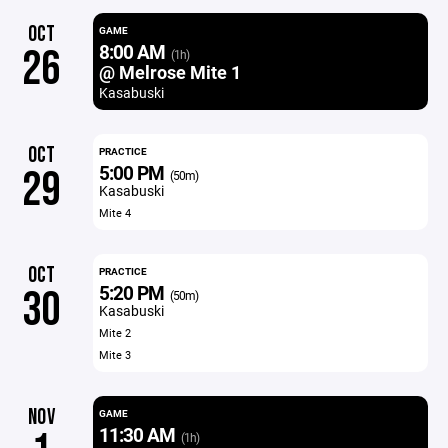
OCT
GAME
8:00 AM
26
(1h)
@ Melrose Mite 1
Kasabuski
OCT
PRACTICE
5:00 PM
29
(50m)
Kasabuski
Mite 4
OCT
PRACTICE
5:20 PM
30
(50m)
Kasabuski
Mite 2
Mite 3
NOV
GAME
11:30 AM
(1h)