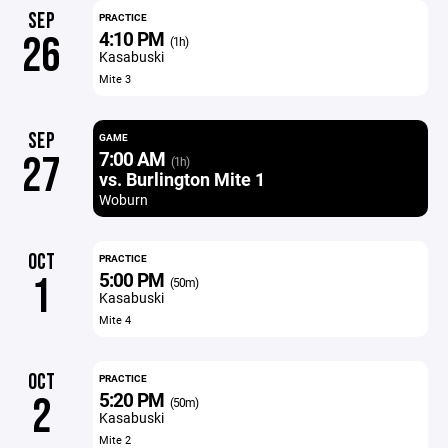
SEP
PRACTICE
4:10 PM
26
(1h)
Kasabuski
Mite 3
SEP
GAME
7:00 AM
27
(1h)
vs. Burlington Mite 1
Woburn
OCT
PRACTICE
5:00 PM
1
(50m)
Kasabuski
Mite 4
OCT
PRACTICE
5:20 PM
2
(50m)
Kasabuski
Mite 2