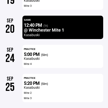
19
Kasabuski
Mite 3
SEP
GAME
12:40 PM
20
(1h)
@ Winchester Mite 1
Kasabuski
SEP
PRACTICE
5:00 PM
24
(50m)
Kasabuski
Mite 4
SEP
PRACTICE
5:20 PM
25
(50m)
Kasabuski
Mite 2
Mite 3