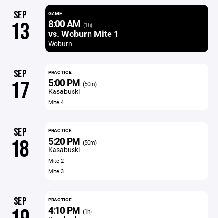
SEP
GAME
8:00 AM
13
(1h)
vs. Woburn Mite 1
Woburn
SEP
PRACTICE
5:00 PM
17
(50m)
Kasabuski
Mite 4
SEP
PRACTICE
5:20 PM
18
(50m)
Kasabuski
Mite 2
Mite 3
SEP
PRACTICE
4:10 PM
(1h)