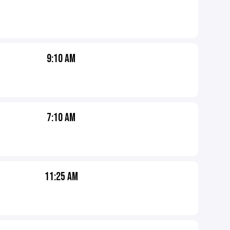
9:10 AM
7:10 AM
11:25 AM