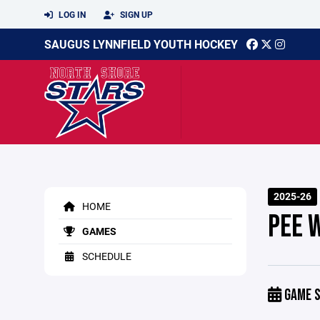
LOG IN
SIGN UP
SAUGUS LYNNFIELD YOUTH HOCKEY
2025-26
HOME
PEE 
GAMES
SCHEDULE
GAME S