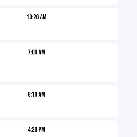
10:20 AM
7:00 AM
8:10 AM
4:20 PM