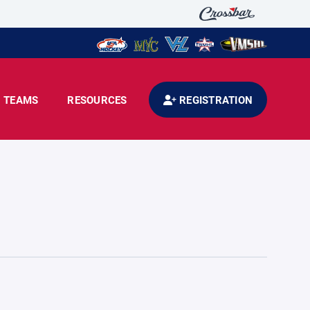
TEAMS
RESOURCES
REGISTRATION