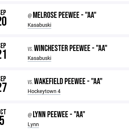
SEP
MELROSE PEEWEE - "AA"
@
20
Kasabuski
SEP
WINCHESTER PEEWEE - "AA"
VS.
21
Kasabuski
SEP
WAKEFIELD PEEWEE - "AA"
VS.
27
Hockeytown 4
OCT
LYNN PEEWEE - "AA"
@
5
Lynn