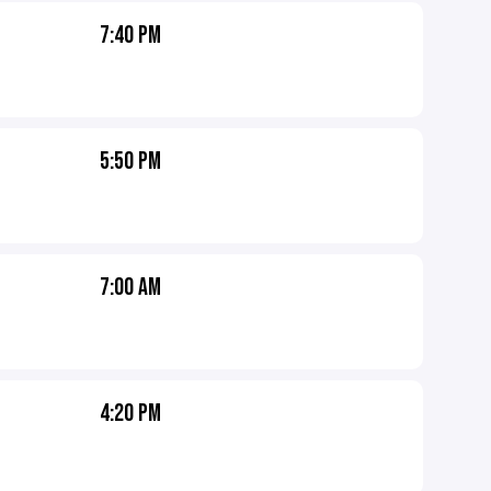
7:40 PM
5:50 PM
7:00 AM
4:20 PM