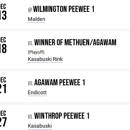
DEC
WILMINGTON PEEWEE 1
@
13
Malden
DEC
WINNER OF METHUEN/AGAWAM
VS.
18
(Playoff)
Kasabuski Rink
DEC
AGAWAM PEEWEE 1
VS.
21
Endicott
DEC
WINTHROP PEEWEE 1
VS.
27
Kasabuski