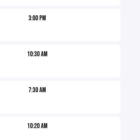
3:00 PM
10:30 AM
7:30 AM
10:20 AM