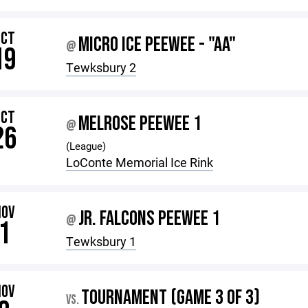
OCT
MICRO ICE PEEWEE - "AA"
@
19
Tewksbury 2
OCT
MELROSE PEEWEE 1
@
26
(League)
LoConte Memorial Ice Rink
NOV
JR. FALCONS PEEWEE 1
@
1
Tewksbury 1
NOV
TOURNAMENT (GAME 3 OF 3)
VS.