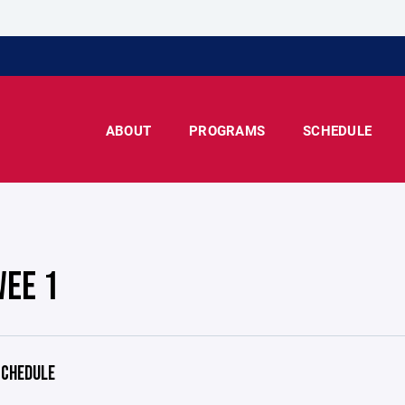
ABOUT
PROGRAMS
SCHEDULE
WEE 1
CHEDULE