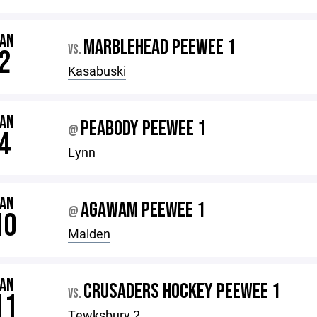
JAN
MARBLEHEAD PEEWEE 1
VS.
2
Kasabuski
JAN
PEABODY PEEWEE 1
@
4
Lynn
JAN
AGAWAM PEEWEE 1
@
10
Malden
JAN
CRUSADERS HOCKEY PEEWEE 1
VS.
11
Tewksbury 2