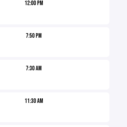
12:00 PM
7:50 PM
7:30 AM
11:30 AM