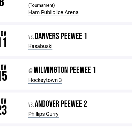
8
(Tournament)
Ham Public Ice Arena
NOV
DANVERS PEEWEE 1
VS.
11
Kasabuski
NOV
WILMINGTON PEEWEE 1
@
15
Hockeytown 3
NOV
ANDOVER PEEWEE 2
VS.
23
Phillips Gurry