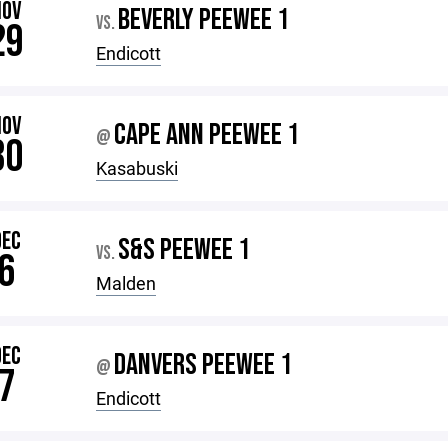
NOV
BEVERLY PEEWEE 1
VS.
29
Endicott
NOV
CAPE ANN PEEWEE 1
@
30
Kasabuski
DEC
S&S PEEWEE 1
VS.
6
Malden
DEC
DANVERS PEEWEE 1
@
7
Endicott