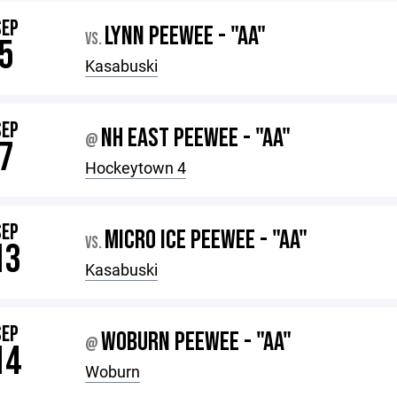
SEP
LYNN PEEWEE - "AA"
VS.
5
Kasabuski
SEP
NH EAST PEEWEE - "AA"
@
7
Hockeytown 4
SEP
MICRO ICE PEEWEE - "AA"
VS.
13
Kasabuski
SEP
WOBURN PEEWEE - "AA"
@
14
Woburn