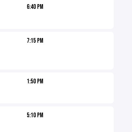
6:40 PM
7:15 PM
1:50 PM
5:10 PM