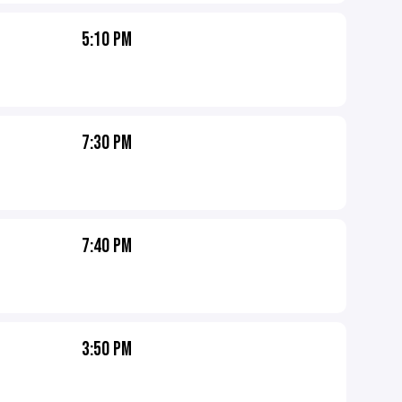
5:10 PM
7:30 PM
7:40 PM
3:50 PM