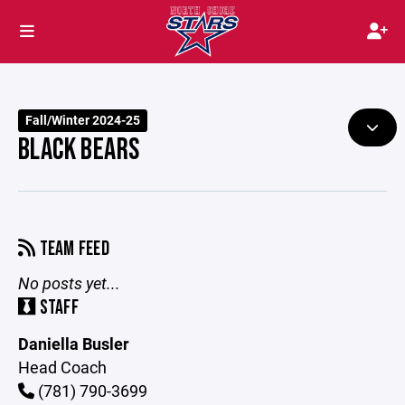
Fall/Winter 2024-25
BLACK BEARS
TEAM FEED
No posts yet...
STAFF
Daniella Busler
Head Coach
(781) 790-3699