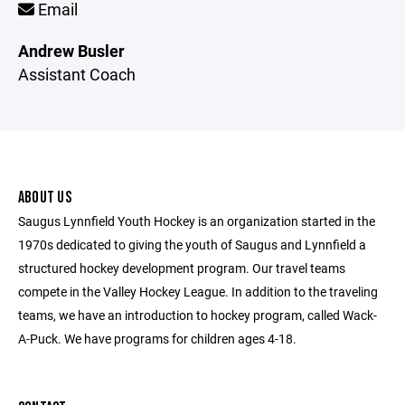
Email
Andrew Busler
Assistant Coach
ABOUT US
Saugus Lynnfield Youth Hockey is an organization started in the
1970s dedicated to giving the youth of Saugus and Lynnfield a
structured hockey development program. Our travel teams
compete in the Valley Hockey League. In addition to the traveling
teams, we have an introduction to hockey program, called Wack-
A-Puck. We have programs for children ages 4-18.