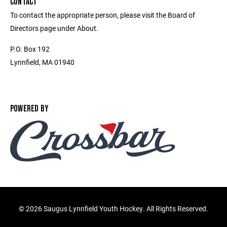
CONTACT
To contact the appropriate person, please visit the Board of
Directors page under About.
P.O. Box 192
Lynnfield, MA 01940
POWERED BY
©
2026 Saugus Lynnfield Youth Hockey. All Rights Reserved.