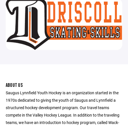
ABOUT US
Saugus Lynnfield Youth Hockey is an organization started in the
1970s dedicated to giving the youth of Saugus and Lynnfield a
structured hockey development program. Our travel teams
compete in the Valley Hockey League. In addition to the traveling
teams, we have an introduction to hockey program, called Wack-