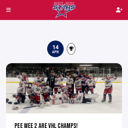
14
APR
PEE WEE 2 ARE VHL CHAMPS!