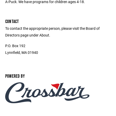
A-Puck. We have programs for children ages 4-18.
CONTACT
To contact the appropriate person, please visit the Board of
Directors page under About.
P.O. Box 192
Lynnfield, MA 01940
POWERED BY