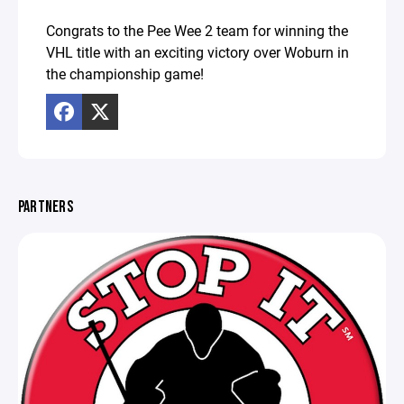
Congrats to the Pee Wee 2 team for winning the
VHL title with an exciting victory over Woburn in
the championship game!
PARTNERS